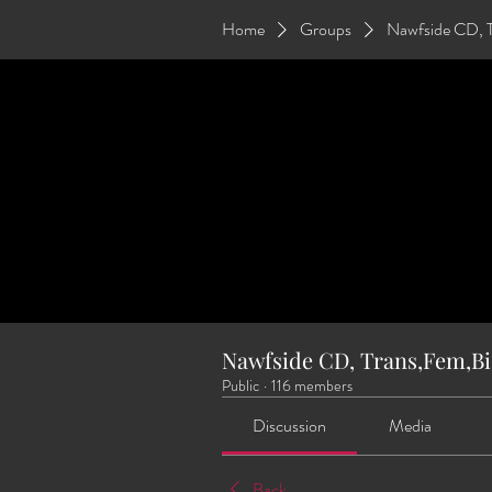
Home
Groups
Nawfside CD, 
Nawfside CD, Trans,Fem,Bi
Public
·
116 members
Discussion
Media
Back