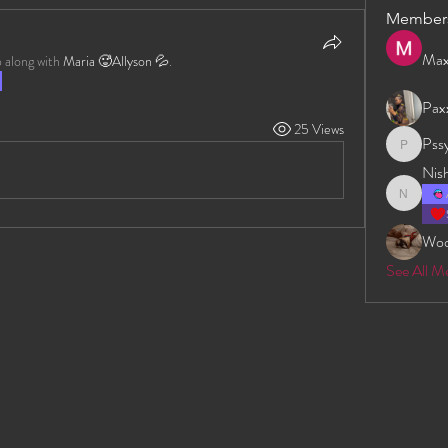
Member
Max
 along with
Maria 🥵Allyson 💦
.
Pax
25 Views
Pss
Pssyeati
Nis
Nishan D
Wo
See All M