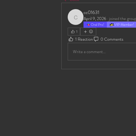
cc01631
April 9, 2026
·
joined the group
cc01631
Oral Pro!
VIP Member!
1
1 Reaction
0 Comments
Write a comment...