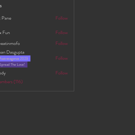
s
 Pane
Follow
x Fun
Follow
yeatinmofo
Follow
nmofo
han Dasgupta
Follow
Asstravaganza 2023
asgupta
Spread The Love!
ody
Follow
embers (116)