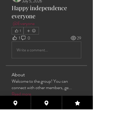
July 5, 2026
Happy independence
everyone
@Everyone
1
1
0
29
Write a comment...
About
Welcome to the group! You can
connect with other members, ge
...
Read more
Members
Max Pane
Follow