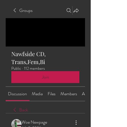
Groups
Nawfside CD,
Trans,Fem,Bi
Public
·
112 members
Join
Discussion
Media
Files
Members
About
Back
Woe Newpage