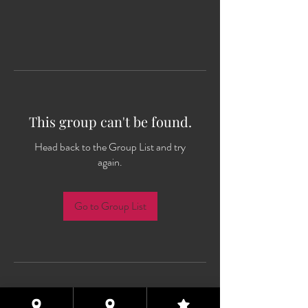
This group can't be found.
Head back to the Group List and try
again.
Go to Group List