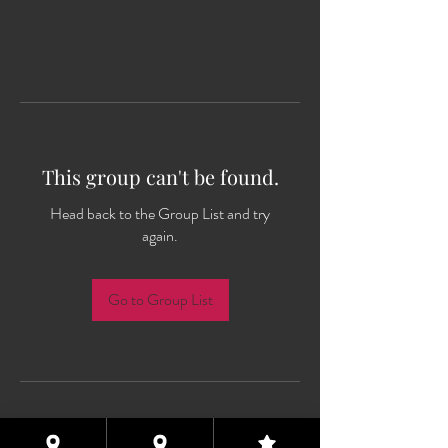
This group can't be found.
Head back to the Group List and try
again.
Go to Group List