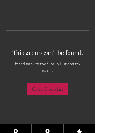
This group can't be found.
Head back to the Group List and try
again.
Go to Group List