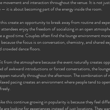
ate movement and interaction throughout the venue. It is not jus
— it is about becoming part of the energy inside the room.
e this create an opportunity to break away from routine and exp
 attendees enjoy the freedom of socializing in an open atmosph
ve a good time. Couples often find the lounge environment more
bs because the focus is on conversation, chemistry, and shared ex
d crowded dance floors.
fit from the atmosphere because the event naturally creates oppo
ad of awkward introductions or forced conversations, the loung
happen naturally throughout the afternoon. The combination of m
relaxed pacing creates an environment where people tend to open
reely.
ike this continue growing in popularity is because they feel diff
le are looking for experiences instead of just locations. They w