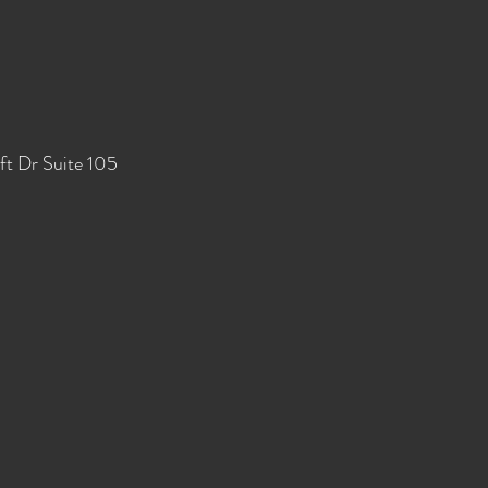
ft Dr Suite 105