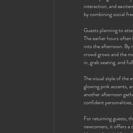
interaction, and excite
by combining social free
Guests planning to atten
The earlier hours often
into the afternoon. By
crowd grows and the mus
in, grab seating, and fu
The visual style of the 
glowing pink accents, an
another afternoon gathe
confident personalities,
For returning guests, t
newcomers, it offers a 