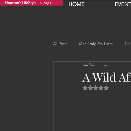
Houston's LifeStyle Lounges
HOME
EVENT
All Posts
Men Only Play Party
Glo
Jun 3
4 min read
Fancy Nancy!
Black Widowe!
A Wild A
Rated NaN out of 5 
Sophia
Lucille
Rashida
Rashida the Saudi Arabian Princess!