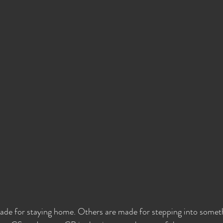
de for staying home. Others are made for stepping into somet