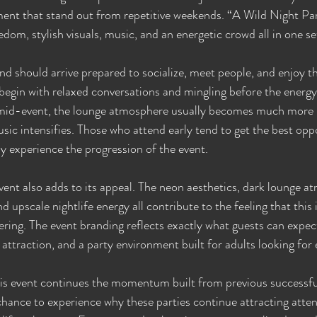
ment that stand out from repetitive weekends. “A Wild Night Part 
dom, stylish visuals, music, and an energetic crowd all in one se
d should arrive prepared to socialize, meet people, and enjoy th
 begin with relaxed conversations and mingling before the energy
 mid-event, the lounge atmosphere usually becomes much more li
ic intensifies. Those who attend early tend to get the best oppo
lly experience the progression of the event.
event also adds to its appeal. The neon aesthetics, dark lounge a
d upscale nightlife energy all contribute to the feeling that this 
ring. The event branding reflects exactly what guests can expec
 attraction, and a party environment built for adults looking for
his event continues the momentum built from previous successful
chance to experience why these parties continue attracting atten