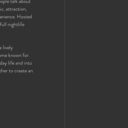
ople talk about 
c, attraction, 
erience. Hosted 
ull nightlife 
 lively 
ome known for. 
ay life and into 
her to create an 