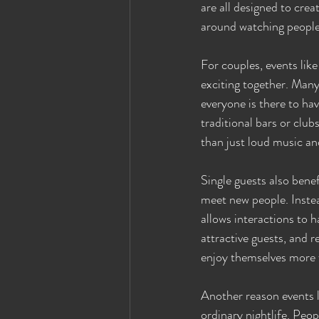
are all designed to cre
around watching people 
For couples, events lik
exciting together. Many
everyone is there to ha
traditional bars or clu
than just loud music an
Single guests also bene
meet new people. Inste
allows interactions to 
attractive guests, and 
enjoy themselves more f
Another reason events l
ordinary nightlife. Peop