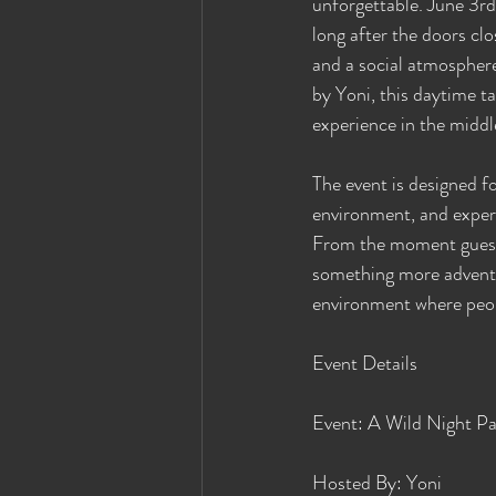
unforgettable. June 3rd
long after the doors clo
and a social atmospher
by Yoni, this daytime ta
experience in the middl
The event is designed f
environment, and expe
From the moment guests 
something more adventur
environment where peop
Event Details
Event: A Wild Night Par
Hosted By: Yoni