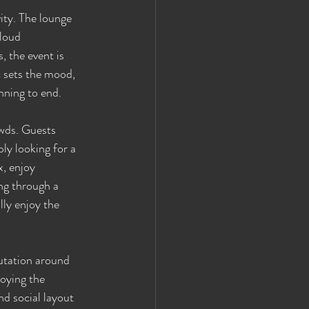
ity. The lounge 
loud 
 the event is 
c sets the mood, 
nning to end.
owds. Guests 
y looking for a 
, enjoy 
ing through a 
ly enjoy the 
utation around 
joying the 
nd social layout 