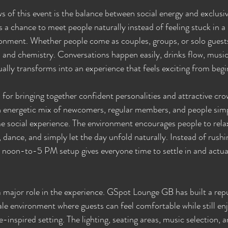
s of this event is the balance between social energy and exclusiv
 a chance to meet people naturally instead of feeling stuck in a 
nment. Whether people come as couples, groups, or solo guests,
n and chemistry. Conversations happen easily, drinks flow, musi
ally transforms into an experience that feels exciting from begi
 for bringing together confident personalities and attractive cr
 energetic mix of newcomers, regular members, and people simpl
me social experience. The environment encourages people to relax
k, dance, and simply let the day unfold naturally. Instead of rush
 noon-to-5 PM setup gives everyone time to settle in and actual
 a major role in the experience. GSpot Lounge GB has built a rep
ale environment where guests can feel comfortable while still en
e-inspired setting. The lighting, seating areas, music selection, a