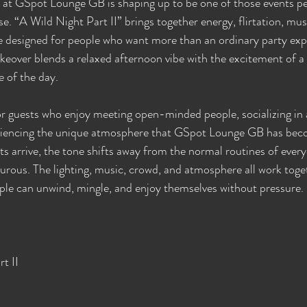
 at GSpot Lounge GB is shaping up to be one of those events pe
se. “A Wild Night Part II” brings together energy, flirtation, musi
e designed for people who want more than an ordinary party exp
keover blends a relaxed afternoon vibe with the excitement of a f
e of the day.
or guests who enjoy meeting open-minded people, socializing in a
riencing the unique atmosphere that GSpot Lounge GB has bec
arrive, the tone shifts away from the normal routines of everyd
ous. The lighting, music, crowd, and atmosphere all work toget
le can unwind, mingle, and enjoy themselves without pressure.
t II