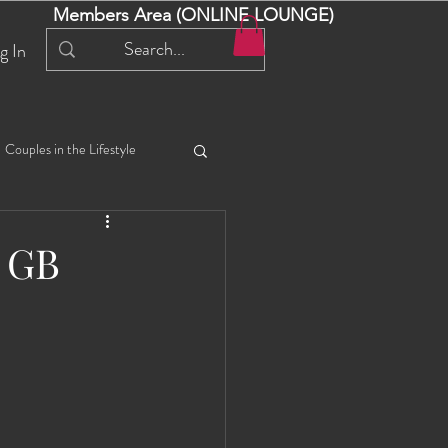
Members Area (ONLINE LOUNGE)
g In
Couples in the Lifestyle
iful Bella 😍
Liliana
e GB
ial Events
Selena
ta
Angel