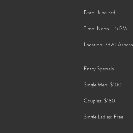
Date: June 3rd
Time: Noon – 5 PM
Location: 7320 Ashcro
Entry Specials
Single Men: $100
Couples: $180
Single Ladies: Free