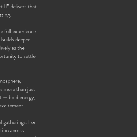
II” delivers that 
tting.
e full experience. 
 builds deeper 
vely as the 
rtunity to settle 
tmosphere, 
is more than just 
t — bold energy, 
 excitement.
 gatherings. For 
tion across 