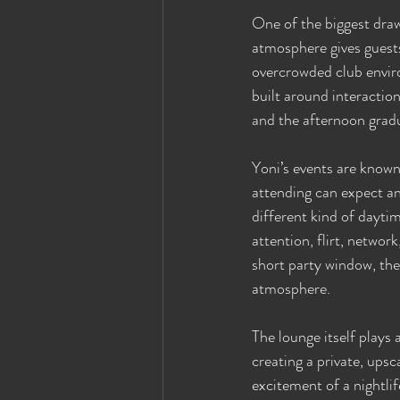
One of the biggest draw
atmosphere gives guests
overcrowded club enviro
built around interactio
and the afternoon gradu
Yoni’s events are known
attending can expect an
different kind of dayti
attention, flirt, networ
short party window, the
atmosphere.
The lounge itself plays
creating a private, upsc
excitement of a nightlif