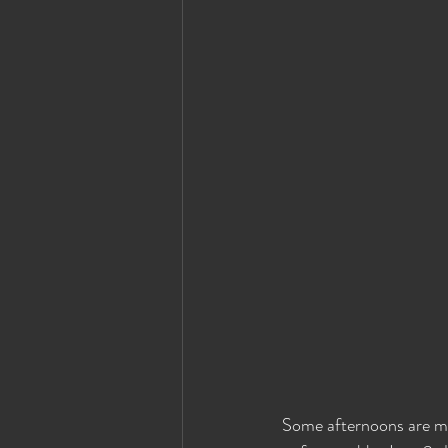
Some afternoons are ma