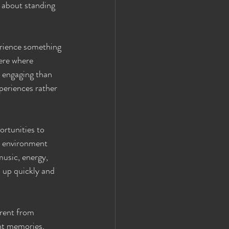
t about standing 
erience something 
ere where 
 engaging than 
periences rather 
rtunities to 
e environment 
usic, energy, 
 up quickly and 
erent from 
ant memories, 