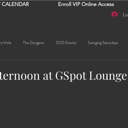
 CALENDAR
Enroll VIP Online Access
Lo
ry Hole
The Dungeon
2025 Events
Swinging Saturdays
Goddess Khyia
Ayana
Ray Dalton's: Fornication Tour
Beaut
fternoon at GSpot Loung
stars.
Sexy Social Events
Giselle's Sexy Social Events
Selena's Spicy Soc
🧠✨ Emma's Events
Karma
Talia
2026 Events
Dako