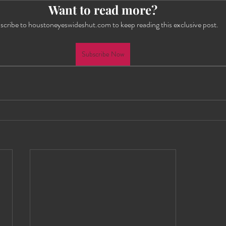
Want to read more?
es Wide Shut Events
Pillow Talk
scribe to houstoneyeswideshut.com to keep reading this exclusive post.
Subscribe Now