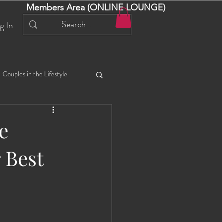
Members Area (ONLINE LOUNGE)
g In
Couples in the Lifestyle
iful Bella 😍
Liliana
e
 Best
ial Events
Selena
ta
Angel