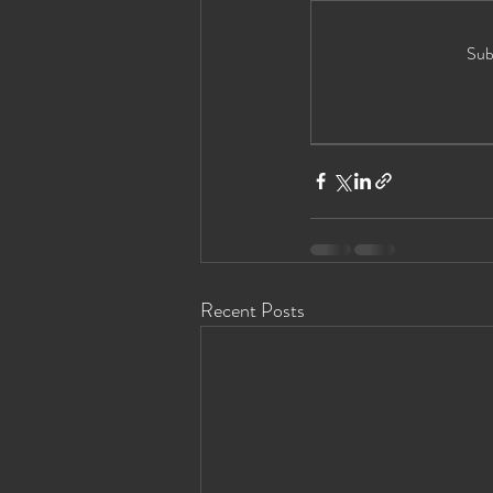
Eyes Wide Shut News
Houston Ey
Sub
Recent Posts