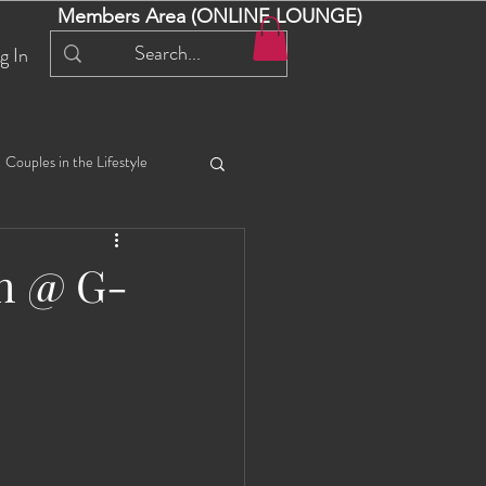
Members Area (ONLINE LOUNGE)
g In
Couples in the Lifestyle
iful Bella 😍
Liliana
sh @ G-
ial Events
Selena
ta
Angel