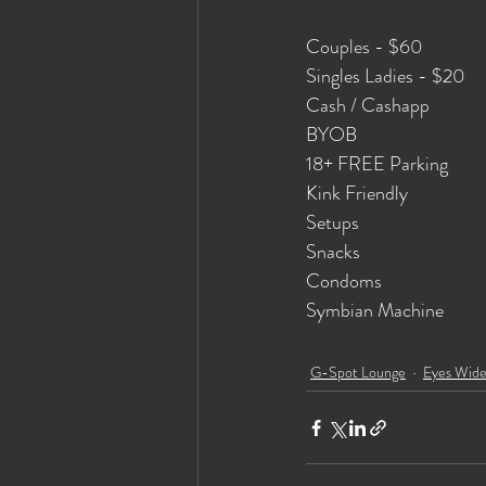
Couples - $60
Singles Ladies - $20
Cash / Cashapp
BYOB 
18+ FREE Parking
Kink Friendly
Setups
Snacks
Condoms
Symbian Machine
G-Spot Lounge
Eyes Wid