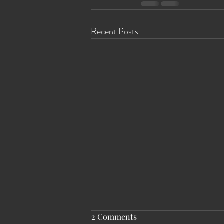
Recent Posts
2 Comments