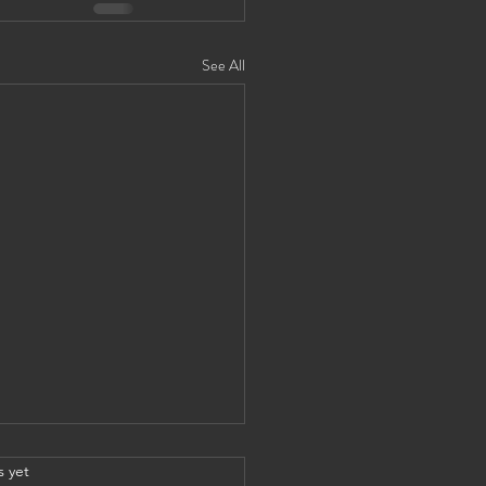
See All
s yet