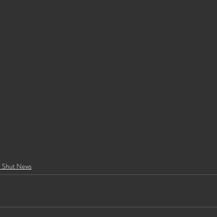
e Shut News