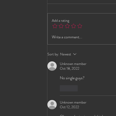
Add a rating
Jada Brings the Energy to G-
Write a comment...
Spot Lounge – VIP Early
Notice
Sort by:
Newest
Unknown member
Oct 18, 2022
No single guys?
Like
Unknown member
Oct 12, 2022