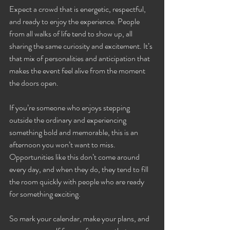
Expect a crowd that is energetic, respectful, 
and ready to enjoy the experience. People 
from all walks of life tend to show up, all 
sharing the same curiosity and excitement. It’s 
that mix of personalities and anticipation that 
makes the event feel alive from the moment 
the doors open.
If you’re someone who enjoys stepping 
outside the ordinary and experiencing 
something bold and memorable, this is an 
afternoon you won’t want to miss. 
Opportunities like this don’t come around 
every day, and when they do, they tend to fill 
the room quickly with people who are ready 
for something exciting.
So mark your calendar, make your plans, and 