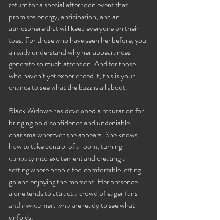
return for a special afternoon event that 
Selena
promises energy, anticipation, and an 
Rashida the Saudi Arabian Princess!
atmosphere that will keep everyone on their 
🧠✨ Emma's Events
toes. For those who have seen her before, you 
already understand why her appearances 
Karma
generate so much attention. And for those 
Talia
who haven’t yet experienced it, this is your 
2026 Events
chance to see what the buzz is all about.
Dakota
Black Widowe has developed a reputation for 
Angel
bringing bold confidence and undeniable 
Eyes Wide Shut News
charisma wherever she appears. She knows 
Houston Eyes Wide Shut Events
how to take control of a room, turning 
curiosity into excitement and creating a 
Pillow Talk
setting where people feel comfortable letting 
Sex n Tech
go and enjoying the moment. Her presence 
BDSM
alone tends to attract a crowd of eager fans 
and newcomers who are ready to see what 
Image Gallery Additions
unfolds.