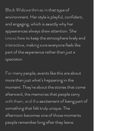
Gaystravaganza
Black Widowe thrives in that type of 
Hosted By Lilmizzfuntime
environment. Her style is playful, confident, 
Bambi
and engaging, which is exactly why her 
Diorxx
appearances always draw attention. She 
knows how to keep the atmosphere lively and 
🌹 Rose
interactive, making sure everyone feels like 
8 PM Daily Video Chat!
part of the experience rather than just a 
2023 Events!
spectator.
Freaky Friday!
For many people, events like this are about 
2024 Events
more than just what’s happening in the 
Fetish-U-Ary ❤️🍆💦🍑💗💋
moment. They’re about the stories that come 
The Cave Lifestyle Lounge
afterward, the memories that people carry 
with them, and the excitement of being part of 
BSD Exhibition Event
something that felt truly unique. The 
The Cave Lifestyle Lounge
afternoon becomes one of those moments 
Lola
people remember long after they leave.