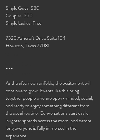
2021 Events🎍
Single Guys: $80
Couples: $50
Jassmines's Events!
Single Ladies: Free
Ms. C's Events
Sinnamon's Events
7320 Ashcroft Drive Suite 104
Bareback Only!
Houston, Texas 77081
GB Events!
Valerie's Events
---
Jessica's Events!
As the afternoon unfolds, the excitement will 
Rae Lynn's Events
continue to grow. Events like this bring 
GRAND ASSTRAVAGANZA
together people who are open-minded, social, 
2022 Events!
and ready to enjoy something different from 
G-Spot Lounge
the usual routine. Conversations start easily, 
laughter spreads across the room, and before 
Untitled Category
long everyone is fully immersed in the 
WAP Lounge Events!
experience.