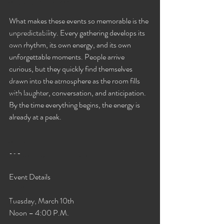
Gangbang Porn Videos
Porn Downloads
What makes these events so memorable is the 
Streaming XXX
unpredictability. Every gathering develops its 
own rhythm, its own energy, and its own 
BBC
unforgettable moments. People arrive 
Personals
curious, but they quickly find themselves 
Links For VIP Members!
drawn into the atmosphere as the room fills 
with laughter, conversation, and anticipation. 
Best of 2020
By the time everything begins, the energy is 
Gloryhole
already at a peak.
Trans
Gangbangs
---
VIP News Feed! Join in the fun!
Events
Event Details
Orgies
Tuesday, March 10th
VIP Updates
Noon – 4:00 P.M.
Untitled Category