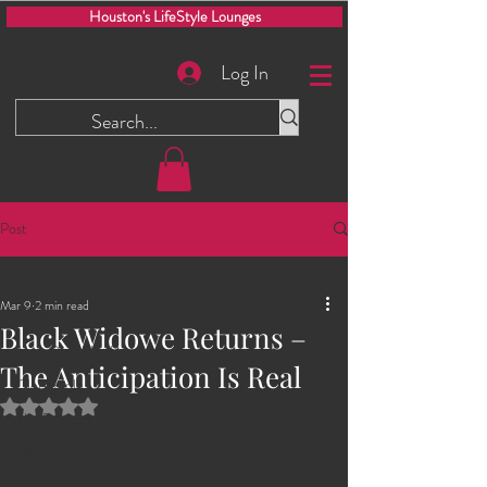
Houston's LifeStyle Lounges
Log In
Post
All Posts
Mar 9
2 min read
All Posts
Black Widowe Returns –
Men Only Play Party
The Anticipation Is Real
Glory Hole
Rated NaN out of 5 stars.
The Dungeon
2025 Events
Swinging Saturdays