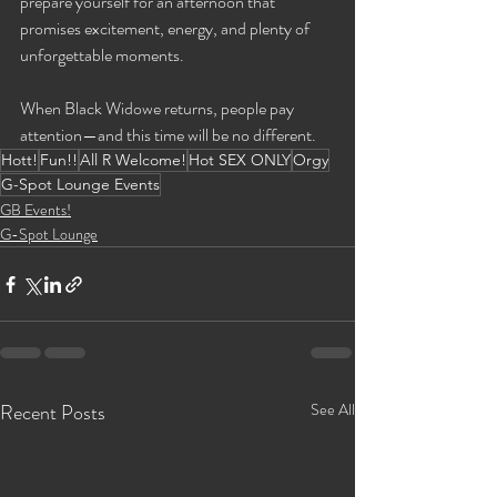
prepare yourself for an afternoon that 
promises excitement, energy, and plenty of 
unforgettable moments.
When Black Widowe returns, people pay 
attention—and this time will be no different.
Hott!
Fun!!
All R Welcome!
Hot SEX ONLY
Orgy
G-Spot Lounge Events
GB Events!
G-Spot Lounge
Recent Posts
See All