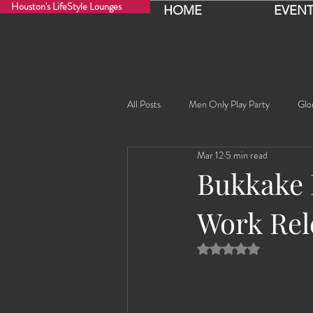
Houston's LifeStyle Lounges
HOME
EVENT
All Posts
Men Only Play Party
Glo
Mar 12
5 min read
Fancy Nancy!
Black Widowe!
Bukkake 
Work Rel
Sophia
Lucille
Rashida
Rated NaN out of 5 
Rashida the Saudi Arabian Princess!