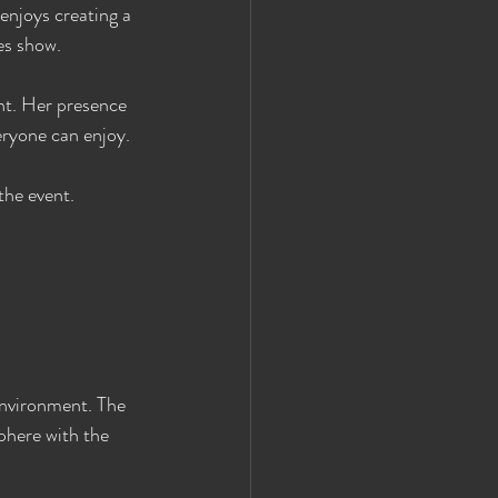
enjoys creating a 
es show.
nt. Her presence 
eryone can enjoy.
the event.
environment. The 
phere with the 