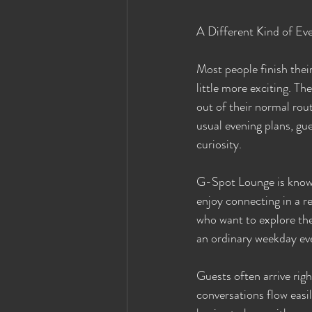
A Different Kind of Ev
Most people finish the
little more exciting. T
out of their normal rou
usual evening plans, gue
curiosity.
G-Spot Lounge is known
enjoy connecting in a r
who want to explore the 
an ordinary weekday ev
Guests often arrive rig
conversations flow easil