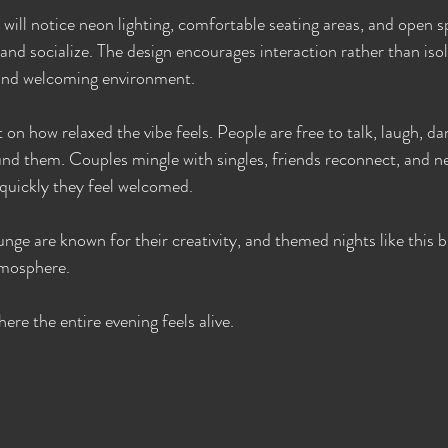
s will notice neon lighting, comfortable seating areas, and open 
and socialize. The design encourages interaction rather than isol
y and welcoming environment.
n how relaxed the vibe feels. People are free to talk, laugh, da
und them. Couples mingle with singles, friends reconnect, and 
quickly they feel welcomed.
nge are known for their creativity, and themed nights like this br
tmosphere.
here the entire evening feels alive.