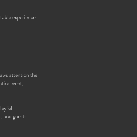
ttable experience.
raws attention the 
tire event, 
layful 
, and guests 