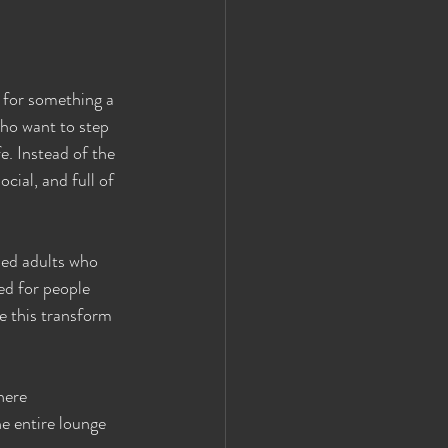
 for something a 
who want to step 
. Instead of the 
cial, and full of 
ded adults who 
ed for people 
ke this transform 
here 
he entire lounge 