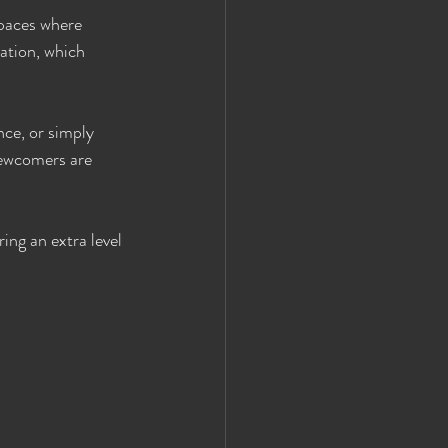
spaces where 
ation, which 
nce, or simply 
newcomers are 
ing an extra level 