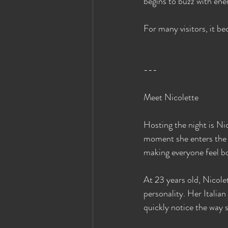
begins to buzz with ene
For many visitors, it b
---
Meet Nicolette
Hosting the night is Ni
moment she enters the r
making everyone feel b
At 23 years old, Nicole
personality. Her Itali
quickly notice the way 