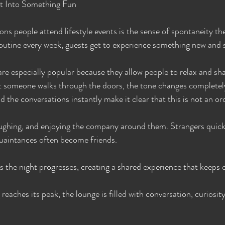
ht Into Something Fun
ns people attend lifestyle events is the sense of spontaneity the
outine every week, guests get to experience something new and s
re especially popular because they allow people to relax and sha
 someone walks through the doors, the tone changes completely
 the conversations instantly make it clear that this is not an or
laughing, and enjoying the company around them. Strangers quic
uaintances often become friends.
 the night progresses, creating a shared experience that keeps
reaches its peak, the lounge is filled with conversation, curiosit