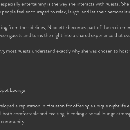
specially entertaining is the way she interacts with guests. She 
people feel encouraged to relax, laugh, and let their personaliti
ing from the sidelines, Nicolette becomes part of the exciteme
ween guests and turns the night into a shared experience that ev
ng, most guests understand exactly why she was chosen to host 
Spot Lounge
loped a reputation in Houston for offering a unique nightlife 
el both comfortable and exciting, blending a social lounge atmos
le community.