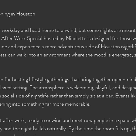
ening in Houston
ir workday and head home to unwind, but some nights are meant
he After Work Special hosted by Nicolette is designed for those 
tine and experience a more adventurous side of Houston nightlife
sts can walk into an environment where the mood is energetic, so
 for hosting lifestyle gatherings that bring together open-min
elaxed setting. The atmosphere is welcoming, playful, and design
social side of nightlife rather than simply sit at a bar. Events li
ening into something far more memorable.
ht after work, ready to unwind and meet new people in a space w
y and the night builds naturally. By the time the room fills up, t