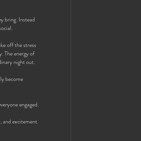
y bring. Instead 
ocial.
ke off the stress 
. The energy of 
dinary night out.
kly become 
 everyone engaged.
y, and excitement.