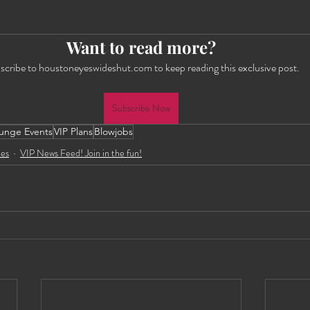
Want to read more?
scribe to houstoneyeswideshut.com to keep reading this exclusive post.
Subscribe Now
unge Events
VIP Plans
Blowjobs
tes
VIP News Feed! Join in the fun!