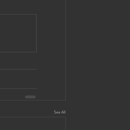
See All