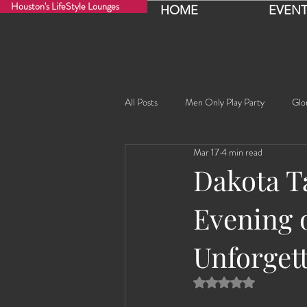
Houston's LifeStyle Lounges
HOME
EVENT
All Posts
Men Only Play Party
Glo
Mar 17
4 min read
Fancy Nancy!
Black Widowe!
Dakota T
Evening 
Sophia
Lucille
Rashida
Unforgett
Rashida the Saudi Arabian Princess!
Rated NaN out of 5 