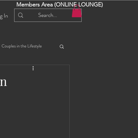
Members Area (ONLINE LOUNGE)
g In
Couples in the Lifestyle
iful Bella 😍
Liliana
An
ial Events
Selena
ta
Angel