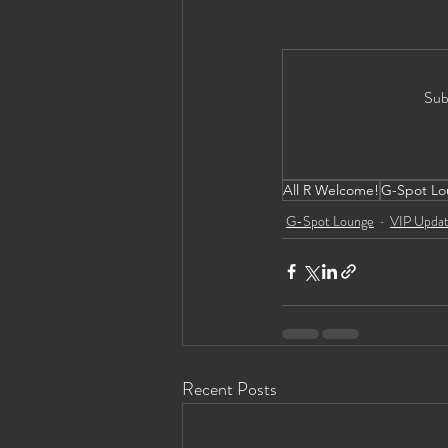
Sub
All R Welcome!
G-Spot Lo
G-Spot Lounge
VIP Upda
Recent Posts