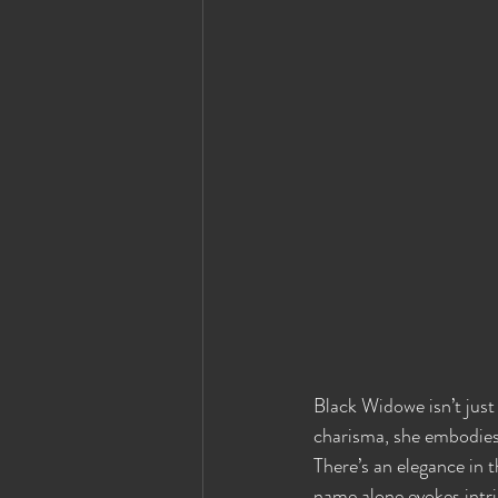
Black Widowe isn’t just
charisma, she embodies 
There’s an elegance in t
name alone evokes intrig