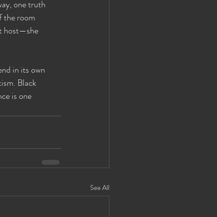
way, one truth 
of the room 
st host—she 
nd in its own 
tism. Black 
ce is one 
See All