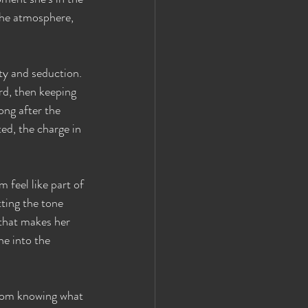
the atmosphere, 
ty and seduction. 
d, then keeping 
ong after the 
ed, the charge in 
 feel like part of 
ting the tone 
that makes her 
e into the 
rom knowing what 