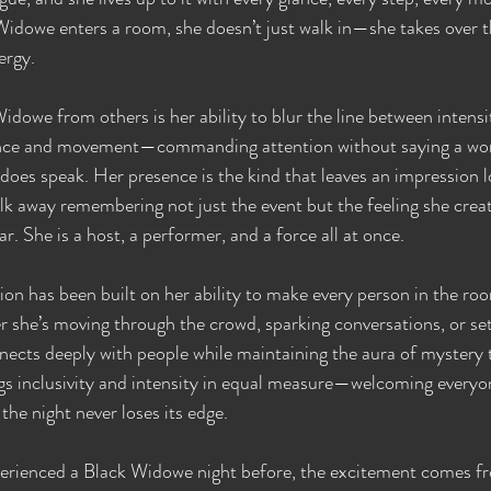
Widowe enters a room, she doesn’t just walk in—she takes over 
ergy.
dowe from others is her ability to blur the line between intensi
lence and movement—commanding attention without saying a wor
 does speak. Her presence is the kind that leaves an impression l
alk away remembering not just the event but the feeling she creat
r. She is a host, a performer, and a force all at once.
n has been built on her ability to make every person in the room
 she’s moving through the crowd, sparking conversations, or set
nects deeply with people while maintaining the aura of mystery 
gs inclusivity and intensity in equal measure—welcoming everyon
he night never loses its edge.
erienced a Black Widowe night before, the excitement comes f