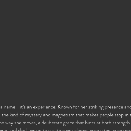
 a name—it’s an experience. Known for her striking presence an
the kind of mystery and magnetism that makes people stop in th
he way she moves, a deliberate grace that hints at both strength 
ue, and she lives up to it with every glance, every step, every m