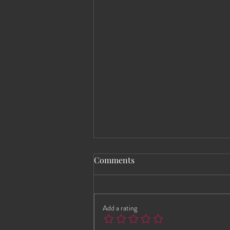
Comments
Add a rating