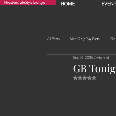
Houston's LifeStyle Lounges
HOME
EVENT
All Posts
Men Only Play Party
Glo
Sep 26, 2025
2 min read
Fancy Nancy!
Black Widowe!
GB Tonig
Rated NaN out of 5 
Sophia
Lucille
Rashida
Rashida the Saudi Arabian Princess!