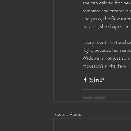
she can deliver. For new
remains: she creates ni
sharpens, the flow inte
curates, she shapes, an
Every event she touches
right, because her name
Widowe is not just som
Houston’s nightlife will
Recent Posts