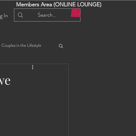
Members Area (ONLINE LOUNGE)
g In
Couples in the Lifestyle
iful Bella 😍
Liliana
we
ial Events
Selena
ta
Angel