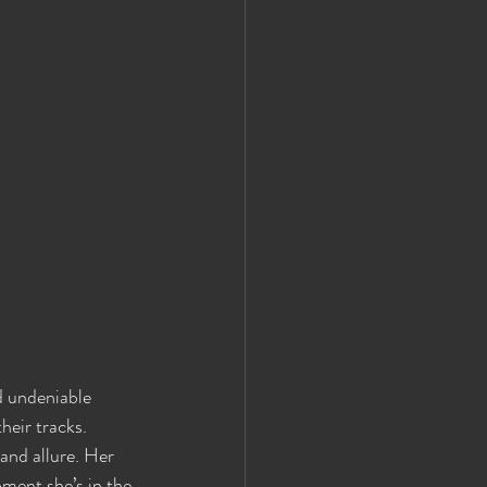
d undeniable 
eir tracks. 
and allure. Her 
oment she’s in the 