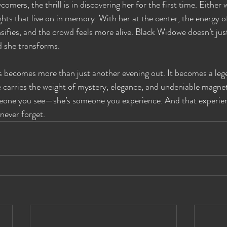
comers, the thrill is in discovering her for the first time. Either 
ghts that live on in memory. With her at the center, the energy 
nsifies, and the crowd feels more alive. Black Widowe doesn’t ju
d she transforms.
 becomes more than just another evening out. It becomes a lege
 carries the weight of mystery, elegance, and undeniable magne
eone you see—she’s someone you experience. And that experien
 never forget.