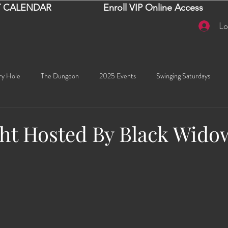
 CALENDAR
Enroll VIP Online Access
Lo
ry Hole
The Dungeon
2025 Events
Swinging Saturdays
Goddess Khyia
Ayana
Ray Dalton's: Fornication Tour
Beaut
ht Hosted By Black Wido
stars.
Sexy Social Events
Giselle's Sexy Social Events
Selena's Spicy Soc
🧠✨ Emma's Events
Karma
Talia
2026 Events
Dako