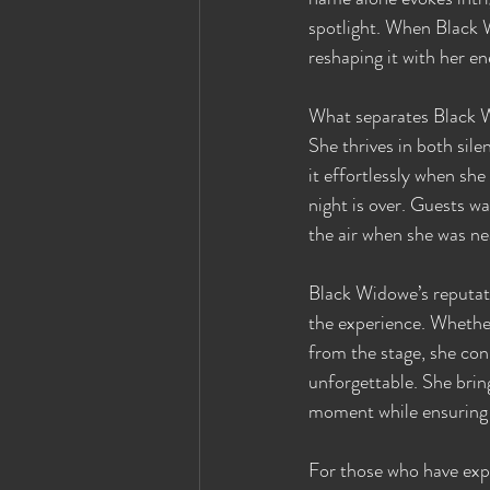
spotlight. When Black 
reshaping it with her en
What separates Black Wi
She thrives in both si
it effortlessly when she
night is over. Guests w
the air when she was nea
Black Widowe’s reputatio
the experience. Whether
from the stage, she con
unforgettable. She brin
moment while ensuring t
For those who have exp