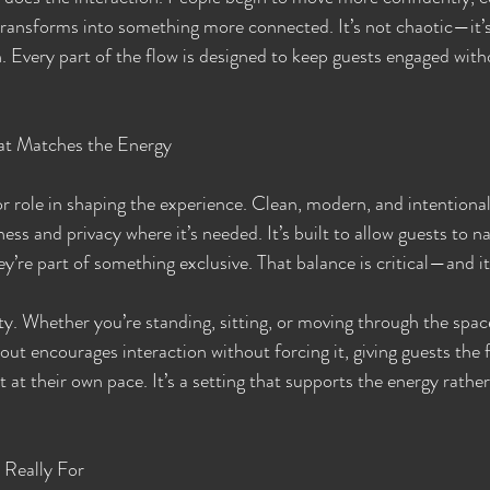
ransforms into something more connected. It’s not chaotic—it’s
. Every part of the flow is designed to keep guests engaged wit
at Matches the Energy
or role in shaping the experience. Clean, modern, and intentional
ss and privacy where it’s needed. It’s built to allow guests to na
they’re part of something exclusive. That balance is critical—and i
ty. Whether you’re standing, sitting, or moving through the spac
out encourages interaction without forcing it, giving guests the fl
 at their own pace. It’s a setting that supports the energy rath
 Really For