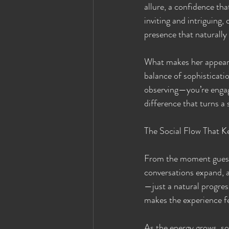
allure, a confidence th
inviting and intriguing,
presence that naturally
What makes her appeara
balance of sophisticatio
observing—you’re engagin
difference that turns 
The Social Flow That K
From the moment guests 
conversations expand, a
—just a natural progres
makes the experience fe
As the energy grows, so