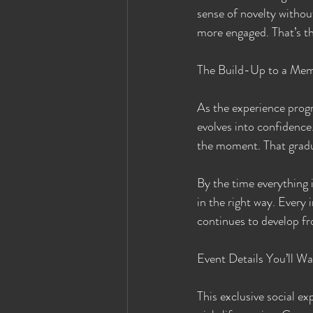
sense of novelty witho
more engaged. That’s th
The Build-Up to a Mem
As the experience progre
evolves into confidenc
the moment. That gradua
By the time everything i
in the right way. Every 
continues to develop fr
Event Details You’ll Wa
This exclusive social ex