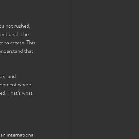
’s not rushed, 
tentional. The 
t to create. This 
understand that 
rs, and 
ironment where 
ed. That’s what 
an international 