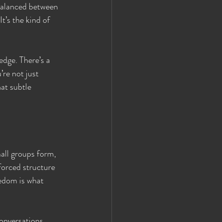
 balanced between 
t’s the kind of 
dge. There’s a 
re not just 
at subtle 
all groups form, 
forced structure
eedom is what 
onversations 