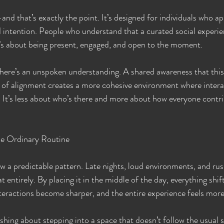
and that’s exactly the point. It’s designed for individuals who ap
 intention. People who understand that a curated social experie
t’s about being present, engaged, and open to the moment.
there’s an unspoken understanding. A shared awareness that thi
se of alignment creates a more cohesive environment where intera
 It’s less about who’s there and more about how everyone contri
e Ordinary Routine
ow a predictable pattern. Late nights, loud environments, and rus
at entirely. By placing it in the middle of the day, everything shif
teractions become sharper, and the entire experience feels more
hing about stepping into a space that doesn’t follow the usual sc