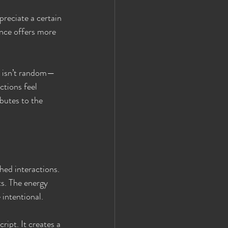
preciate a certain 
nce offers more 
s isn’t random—
ctions feel 
butes to the 
hed interactions. 
ts. The energy 
 intentional.
ript. It creates a 