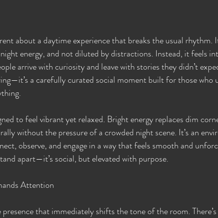
rent about a daytime experience that breaks the usual rhythm. It
ight energy, and not diluted by distractions. Instead, it feels in
ople arrive with curiosity and leave with stories they didn’t expec
ering—it’s a carefully curated social moment built for those who 
thing.
ned to feel vibrant yet relaxed. Bright energy replaces dim corne
rally without the pressure of a crowded night scene. It’s an env
nect, observe, and engage in a way that feels smooth and unforc
tand apart—it’s social, but elevated with purpose.
ands Attention
 presence that immediately shifts the tone of the room. There’s 