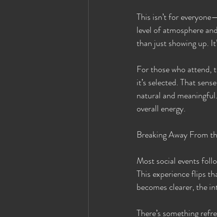
This isn’t for everyone—
level of atmosphere and
than just showing up. I
For those who attend, 
it’s selected. That sen
natural and meaningful.
overall energy.
Breaking Away From th
Most social events foll
This experience flips th
becomes clearer, the in
There’s something refres