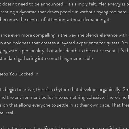
at doesn’t need to be announced—it’s simply felt. Her energy is
 creating a dynamic that draws people in without trying too hard. I
 becomes the center of attention without demanding it.
nce even more compelling is the way she blends elegance with e
n and boldness that creates a layered experience for guests. You’
g with a personality that adds depth to the entire event. It’s th
a standard gathering into something memorable.
eeps You Locked In
begin to arrive, there’s a rhythm that develops organically. Sm
nd the environment builds into something cohesive. There’s no 
sion that allows everyone to settle in at their own pace. That fr
el real.
 does the interaction. People begin to move more confidently, c