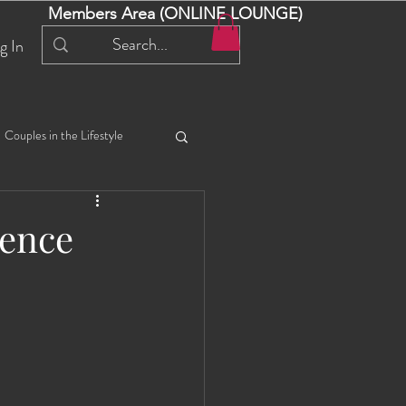
Members Area (ONLINE LOUNGE)
g In
Couples in the Lifestyle
iful Bella 😍
Liliana
ience
ial Events
Selena
ta
Angel