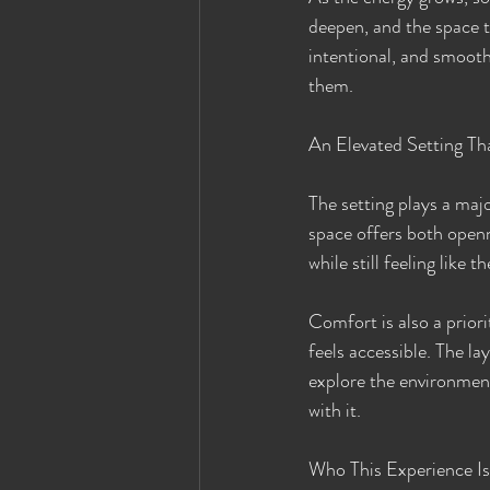
deepen, and the space t
intentional, and smooth
them.
An Elevated Setting Th
The setting plays a maj
space offers both openne
while still feeling like 
Comfort is also a priori
feels accessible. The lay
explore the environment
with it.
Who This Experience Is