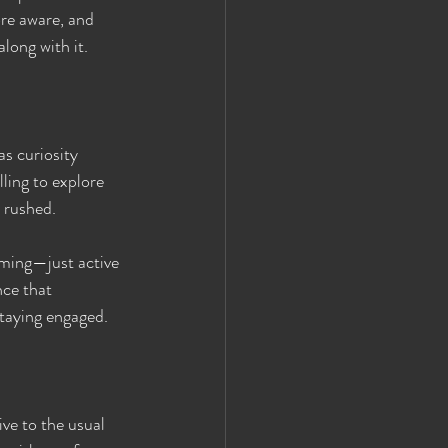
re aware, and 
long with it.
s curiosity 
ing to explore 
 rushed.
lming—just active 
nce that 
staying engaged.
ive to the usual 