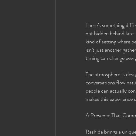
There’s something diffe
not hidden behind late-n
kind of setting where pe
isn’t just another gath
timing can change every
The atmosphere is desig
conversations flow natu
people can actually con
makes this experience s
A Presence That Comm
Rashida brings a unique