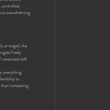
 controlled, 
hout overwhelming 
ly arranged, the 
vigate freely 
t’s executed well.
e, everything 
exibility to 
er than competing 