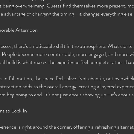
ut being overwhelming. Guests find themselves more present, mo
e advantage of changing the timing—it changes everything else a
orable Afternoon
sses, there’s a noticeable shift in the atmosphere. What starts a
e. People become more comfortable, more engaged, and more will
l build is what makes the experience feel complete rather than
s in full motion, the space feels alive. Not chaotic, not overwhe
interaction adds to the overall energy, creating a layered experie
om beginning to end. It’s not just about showing up—it’s about 
nt to Lock In
perience is right around the corner, offering a refreshing alternat