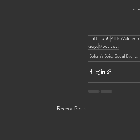
Sub
Hott!
Fun!!
All R Welcome
Guys
Meet ups!
Selena's Spicy Social Events
Recent Posts