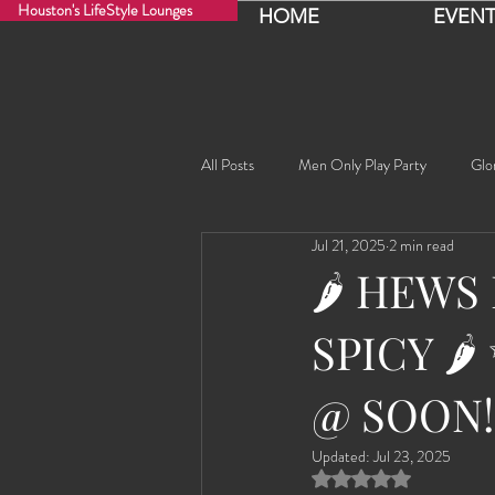
Houston's LifeStyle Lounges
HOME
EVENT
All Posts
Men Only Play Party
Glo
Jul 21, 2025
2 min read
Fancy Nancy!
Black Widowe!
🌶️ HEWS
SPICY 🌶
Sophia
Lucille
Rashida
@ SOON!
Rashida the Saudi Arabian Princess!
Updated:
Jul 23, 2025
Rated NaN out of 5 