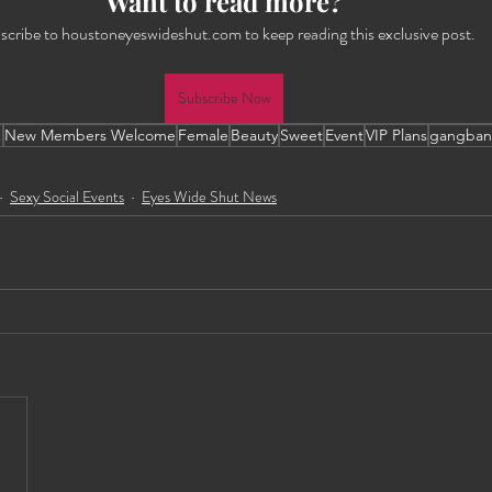
Want to read more?
scribe to houstoneyeswideshut.com to keep reading this exclusive post.
Subscribe Now
!
New Members Welcome
Female
Beauty
Sweet
Event
VIP Plans
gangban
Sexy Social Events
Eyes Wide Shut News