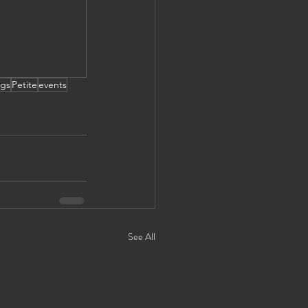
gs
Petite
events
See All