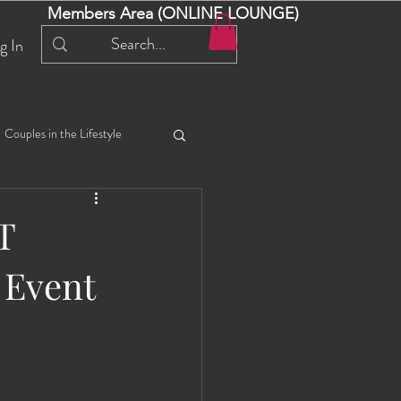
Members Area (ONLINE LOUNGE)
g In
Couples in the Lifestyle
iful Bella 😍
Liliana
T
 Event
ial Events
Selena
ta
Angel