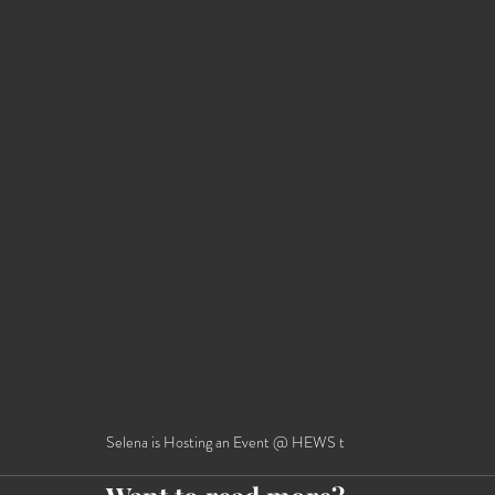
Selena is Hosting an Event @ HEWS t