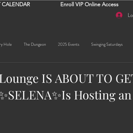
 CALENDAR
Enroll VIP Online Access
Lo
ry Hole
The Dungeon
2025 Events
Swinging Saturdays
Goddess Khyia
Ayana
Ray Dalton's: Fornication Tour
Beaut
 Lounge IS ABOUT TO GE
️ ✨SELENA✨Is Hosting an
Sexy Social Events
Giselle's Sexy Social Events
Selena's Spicy Soc
🧠✨ Emma's Events
Karma
Talia
2026 Events
Dako
stars.