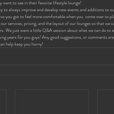
y want to see in their favorite lifestyle lounge!
es Wide Shut Events
Pillow Talk
 to always improve and develop new events and additions to our
e so you got to feel more comfortable when you  come over to play
our services, pricing, and the layout of our lounges so that we c
rs. We just want a little Q&A session about what we can do to 
ming years for you guys! Any good suggestions, or comments are
can help keep you horny!