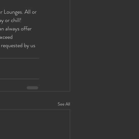
 Lounges. All or 
 or chill! 
an always offer 
exceed 
 requested by us 
See All