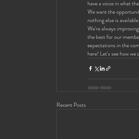
have a voice in what the
Eyes Wide Shut News
Houston Ey
We want the opportunity
nothing else is availabl
We're always improving 
the best for our membe
expectations in the co
here! Let's see how we 
Recent Posts