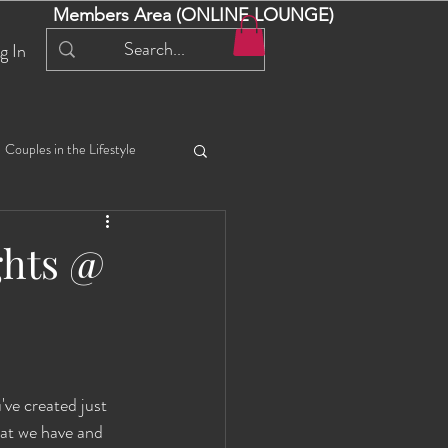
Members Area (ONLINE LOUNGE)
g In
Couples in the Lifestyle
iful Bella 😍
Liliana
ghts @
ial Events
Selena
ta
Angel
ve created just 
at we have and 