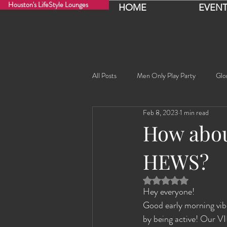
Houston's LifeStyle Lounges
HOME
EVENT
All Posts
Men Only Play Party
Glo
Feb 8, 2023
1 min read
Fancy Nancy!
Black Widowe!
How abou
HEWS?
Sophia
Lucille
Rashida
Rated NaN out of 5 
Hey everyone!
Rashida the Saudi Arabian Princess!
Good early morning vibe
by being active! Our V