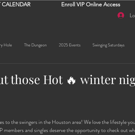
 CALENDAR
Enroll VIP Online Access
Lo
ry Hole
The Dungeon
2025 Events
Swinging Saturdays
Goddess Khyia
Ayana
Ray Dalton's: Fornication Tour
Beaut
t those Hot 🔥 winter ni
Sexy Social Events
Giselle's Sexy Social Events
Selena's Spicy Soc
stars.
🧠✨ Emma's Events
Karma
Talia
2026 Events
Dako
s to the swingers in the Houston area! We love the lifestyle you'
IP members and singles deserve the opportunity to check out wh