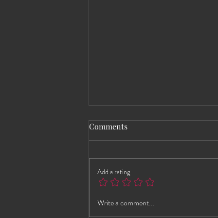
Comments
Add a rating
Andrea Brings the Heat to
Write a comment...
HEWS This Wednesday