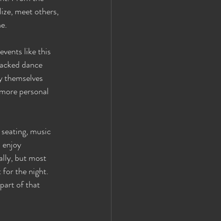
ize, meet others, 
ne.
vents like this 
packed dance 
y themselves 
 more personal 
 seating, music 
 enjoy 
lly, but most 
for the night. 
part of that 