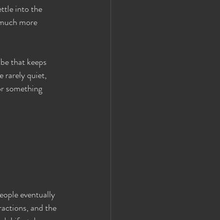
ttle into the 
a much more 
ibe that keeps 
 rarely quiet, 
or something 
eople eventually 
actions, and the 