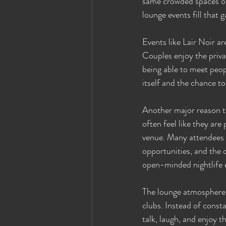
same crowded spaces of
lounge events fill that 
Events like Lair Noir ar
Couples enjoy the priva
being able to meet peop
itself and the chance to
Another major reason t
often feel like they ar
venue. Many attendees b
opportunities, and the 
open-minded nightlife 
The lounge atmosphere 
clubs. Instead of const
talk, laugh, and enjoy t