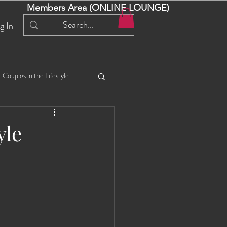
Members Area (ONLINE LOUNGE)
g In
Couples in the Lifestyle
iful Bella 😍
Liliana
yle
ial Events
Selena
ta
Angel