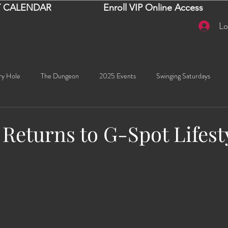
 CALENDAR
Enroll VIP Online Access
Lo
ry Hole
The Dungeon
2025 Events
Swinging Saturdays
Goddess Khyia
Ayana
Ray Dalton's: Fornication Tour
Beaut
 Returns to G-Spot Lifest
Sexy Social Events
Giselle's Sexy Social Events
Selena's Spicy Soc
stars.
🧠✨ Emma's Events
Karma
Talia
2026 Events
Dako