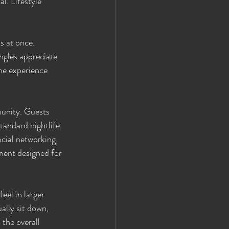
. Lifestyle 
s at once. 
ngles appreciate 
he experience 
unity. Guests 
tandard nightlife 
ocial networking 
ment designed for 
el in larger 
ally sit down, 
the overall 