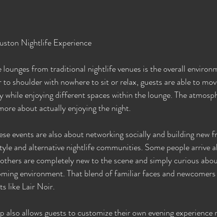
uston Nightlife Experience
 lounges from traditional nightlife venues is the overall environ
to shoulder with nowhere to sit or relax, guests are able to mo
 while enjoying different spaces within the lounge. The atmos
more about actually enjoying the night.
se events are also about networking socially and building new fr
tyle and alternative nightlife communities. Some people arrive 
others are completely new to the scene and simply curious abou
ming environment. That blend of familiar faces and newcomers 
s like Lair Noir.
so allows guests to customize their own evening experience r