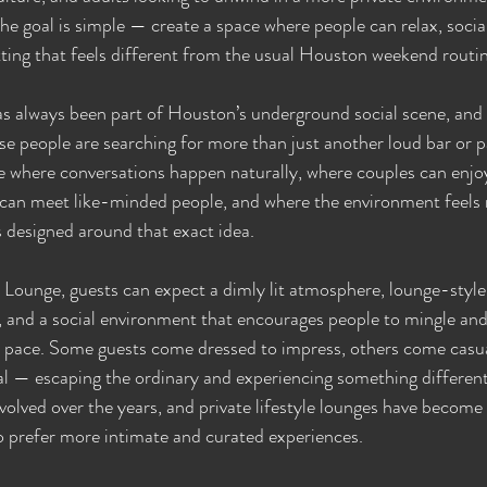
he goal is simple — create a space where people can relax, social
etting that feels different from the usual Houston weekend routi
s always been part of Houston’s underground social scene, and e
e people are searching for more than just another loud bar or 
e where conversations happen naturally, where couples can enjo
s can meet like-minded people, and where the environment feels
s designed around that exact idea.
 Lounge, guests can expect a dimly lit atmosphere, lounge-style
 and a social environment that encourages people to mingle and
n pace. Some guests come dressed to impress, others come casua
al — escaping the ordinary and experiencing something different 
volved over the years, and private lifestyle lounges have become 
o prefer more intimate and curated experiences.