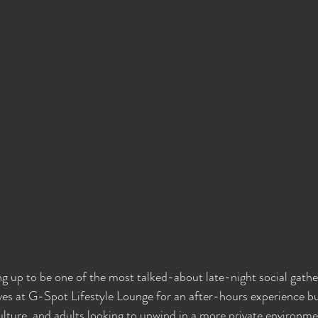
ng up to be one of the most talked-about late-night social gathe
ves at G-Spot Lifestyle Lounge for an after-hours experience bu
ulture, and adults looking to unwind in a more private environm