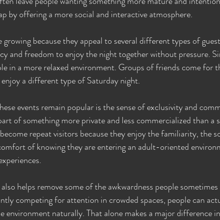
ten leave people wanting something more mature and intentional
gap by offering a more social and interactive atmosphere.
e growing because they appeal to several different types of guest
cy and freedom to enjoy the night together without pressure. Si
le in a more relaxed environment. Groups of friends come for t
 enjoy a different type of Saturday night.
hese events remain popular is the sense of exclusivity and comm
e part of something more private and less commercialized than a s
ecome repeat visitors because they enjoy the familiarity, the s
comfort of knowing they are entering an adult-oriented environ
experiences.
also helps remove some of the awkwardness people sometimes fe
antly competing for attention in crowded spaces, people can actu
he environment naturally. That alone makes a major difference in 