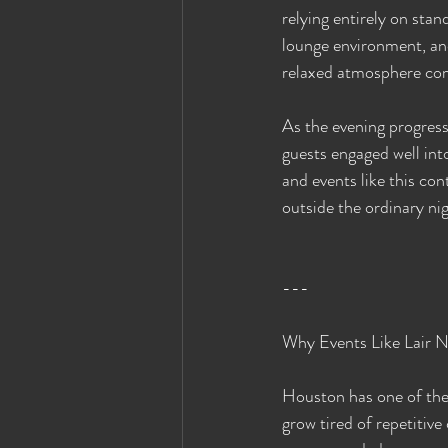
relying entirely on stan
lounge environment, and
relaxed atmosphere com
As the evening progress
guests engaged well int
and events like this co
outside the ordinary nig
---
Why Events Like Lair 
Houston has one of the 
grow tired of repetitiv