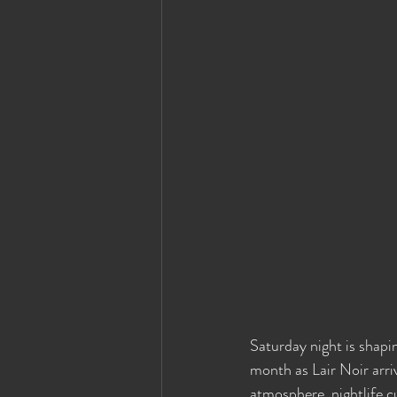
Saturday night is shapi
month as Lair Noir arri
atmosphere, nightlife c