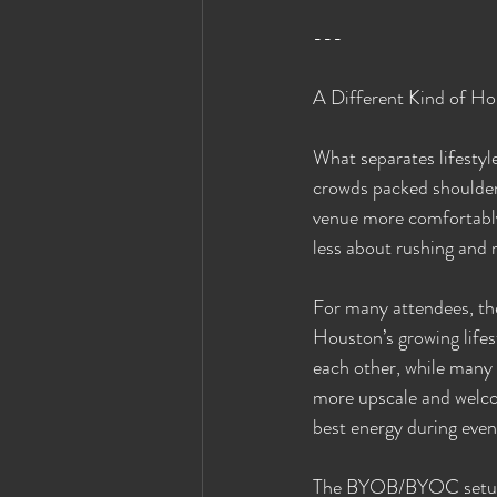
---
A Different Kind of Ho
What separates lifestyle
crowds packed shoulder 
venue more comfortably
less about rushing and 
For many attendees, the
Houston’s growing lifes
each other, while many 
more upscale and welco
best energy during event
The BYOB/BYOC setup al