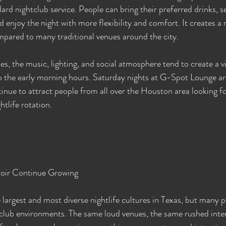
dard nightclub service. People can bring their preferred drinks, se
 enjoy the night with more flexibility and comfort. It creates 
pared to many traditional venues around the city.
es, the music, lighting, and social atmosphere tend to create a v
o the early morning hours. Saturday nights at G-Spot Lounge are
ntinue to attract people from all over the Houston area looking f
htlife rotation.
Noir Continue Growing
largest and most diverse nightlife cultures in Texas, but many p
e club environments. The same loud venues, the same rushed inter