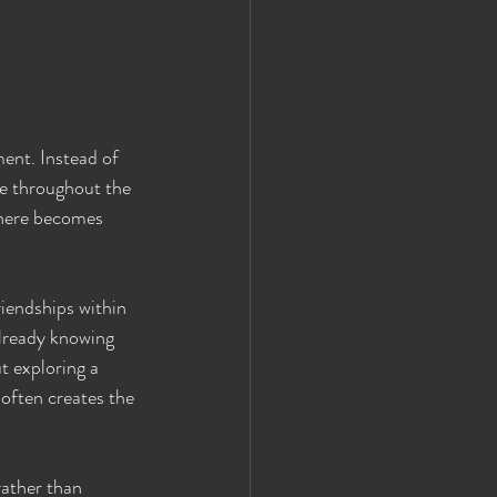
ment. Instead of 
ve throughout the 
phere becomes 
iendships within 
already knowing 
t exploring a 
often creates the 
ather than 