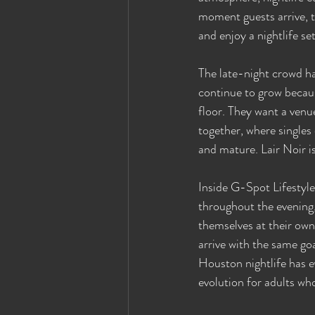
moment guests arrive, t
and enjoy a nightlife s
The late-night crowd ha
continue to grow becaus
floor. They want a venu
together, where single
and mature. Lair Noir i
Inside G-Spot Lifestyle
throughout the evening,
themselves at their ow
arrive with the same go
Houston nightlife has e
evolution for adults wh