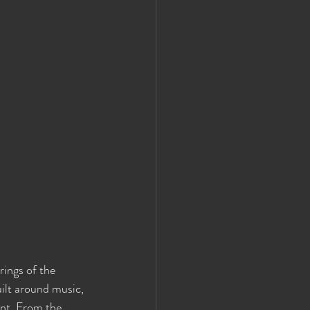
rings of the 
ilt around music, 
ent. From the 