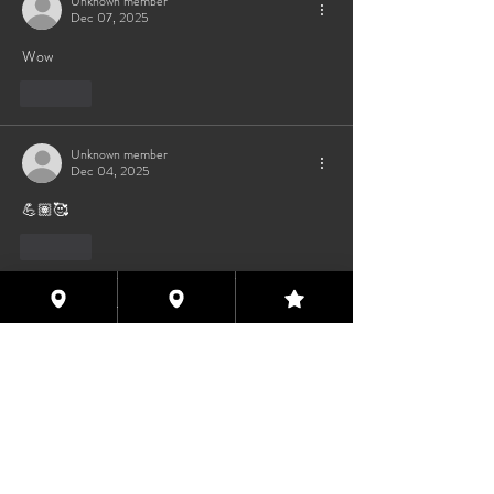
Unknown member
Dec 07, 2025
Wow 
Like
Unknown member
Dec 04, 2025
💪🏽🥰
Like
Unknown member
Dec 04, 2025
❤️
Like
Houston Eyes Wide Shut