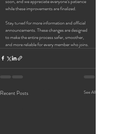
soon, and we appreciate everyone’s patience 
2021 Events🎍
while these improvements are finalized.
Jassmines's Events!
Stay tuned for more information and official 
Ms. C's Events
announcements. These changes are designed 
Sinnamon's Events
to make the entire process safer, smoother, 
Bareback Only!
and more reliable for every member who joins.
GB Events!
Valerie's Events
Jessica's Events!
Rae Lynn's Events
GRAND ASSTRAVAGANZA
Recent Posts
See All
2022 Events!
G-Spot Lounge
Untitled Category
WAP Lounge Events!