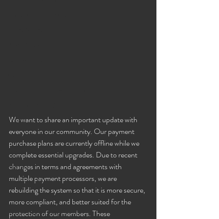
Couples in the Lifestyle
Fancy Nancy!
Black Widowe!
Goddess Khyia
Ayana
Ray Dalton's: Fornication Tour
Beautiful Bella 😍
We want to share an important update with 
Liliana
everyone in our community. Our payment 
Sophia
purchase plans are currently offline while we 
Lucille
complete essential upgrades. Due to recent 
changes in terms and agreements with 
Rashida
multiple payment processors, we are 
Sexy Social Events
rebuilding the system so that it is more secure, 
Giselle's Sexy Social Events
more compliant, and better suited for the 
Selena's Spicy Social Events
protection of our members. These 