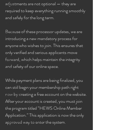
adjustments are not optional — they are 
Selena
required to keep everything running smoothly 
Rashida the Saudi Arabian Princess!
and safely for the long term.
🧠✨ Emma's Events
Because of these processor updates, we are 
Karma
introducing a new mandatory process for 
Talia
anyone who wishes to join. This ensures that 
2026 Events
only verified and serious applicants move 
Dakota
forward, which helps maintain the integrity 
and safety of our online space.
Angel
Eyes Wide Shut News
While payment plans are being finalized, you 
Houston Eyes Wide Shut Events
can still begin your membership path right 
now by creating a free account on the website. 
Pillow Talk
After your account is created, you must join 
Sex n Tech
the program titled “HEWS Online Member 
BDSM
Application.” This application is now the only 
Image Gallery Additions
approved way to enter the system.