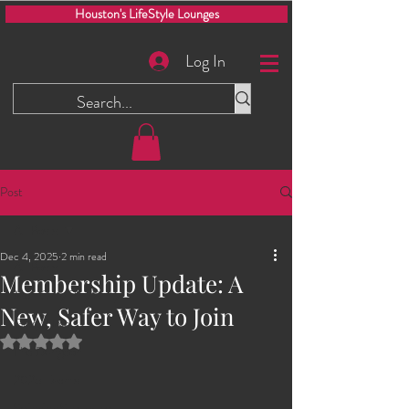
Houston's LifeStyle Lounges
Log In
Post
All Posts
Dec 4, 2025
2 min read
All Posts
Membership Update: A
Men Only Play Party
New, Safer Way to Join
Glory Hole
Rated NaN out of 5 stars.
The Dungeon
2025 Events
Swinging Saturdays