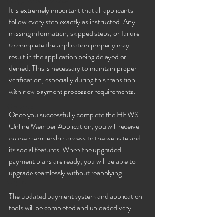
Gangbang Porn Videos
It is extremely important that all applicants 
Porn Downloads
follow every step exactly as instructed. Any 
Streaming XXX
missing information, skipped steps, or failure 
to complete the application properly may 
BBC
result in the application being delayed or 
Personals
denied. This is necessary to maintain proper 
Links For VIP Members!
verification, especially during this transition 
with new payment processor requirements.
Best of 2020
Gloryhole
Once you successfully complete the HEWS 
Trans
Online Member Application, you will receive 
Gangbangs
online membership access to the website and 
its social features. When the upgraded 
VIP News Feed! Join in the fun!
payment plans are ready, you will be able to 
Events
upgrade seamlessly without reapplying.
Orgies
The updated payment system and application 
VIP Updates
tools will be completed and uploaded very 
Untitled Category