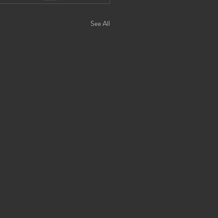
See All