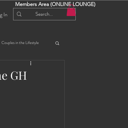
Members Area (ONLINE LOUNGE)
g In
Couples in the Lifestyle
iful Bella 😍
Liliana
the GH
ial Events
Selena
ta
Angel