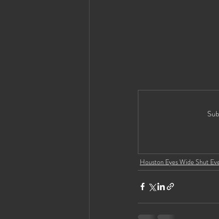
Sub
Houston Eyes Wide Shut Ev