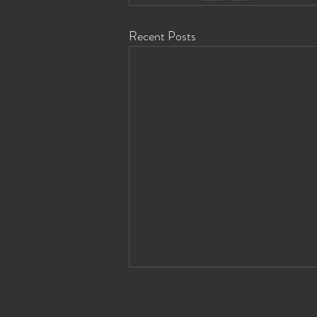
Recent Posts