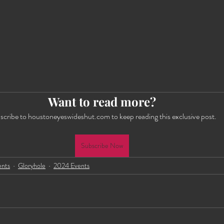
Want to read more?
scribe to houstoneyeswideshut.com to keep reading this exclusive post.
Subscribe Now
ents
Gloryhole
2024 Events