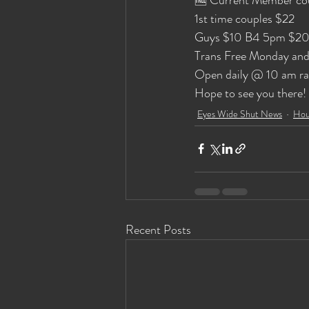
1st time couples $22 
Guys $10 B4 5pm $20
Trans Free Monday and
Open daily @ 10 am rai
Hope to see you there!
Eyes Wide Shut News
Hou
Recent Posts