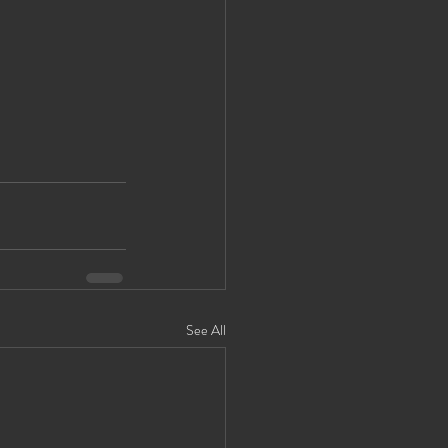
See All