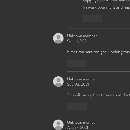
Replying to
Unknown membe
ik i work over night and mis
Like
Unknown member
Sep 16, 2021
First time here tonight. Looking fo
Like
Unknown member
Sep 03, 2021
This will be my first time solo all t
Like
Unknown member
Aug 27, 2021