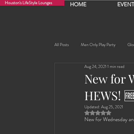
Houston's LifeStyle Lounges
HOME
EVENT
All Posts
Men Only Play Party
Glo
Aug 24, 2021
1 min read
Fancy Nancy!
Black Widowe!
New for 
HEWS! 
Sophia
Lucille
Rashida
Updated:
Aug 25, 2021
Rated NaN out of 5 
Rashida the Saudi Arabian Princess!
New for Wednesday a