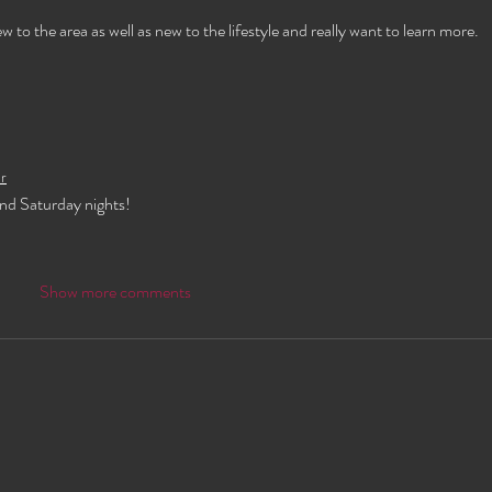
o the area as well as new to the lifestyle and really want to learn more.
r
and Saturday nights!
Show more comments