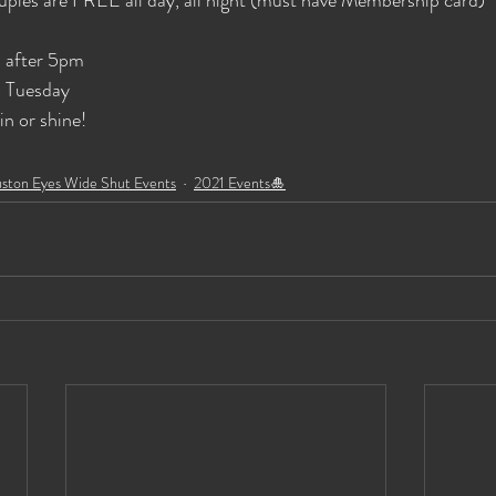
 after 5pm
 Tuesday
n or shine!
ston Eyes Wide Shut Events
2021 Events🎍