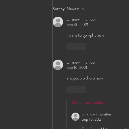
HEWS? Send Them to Our
Sort by:
Newest
New Online Application!
Unknown member
Sep 30, 2021
I want to go right now
Like
Unknown member
Sep 16, 2021
are people there now 
Like
Show more replies
Unknown member
Sep 16, 2021