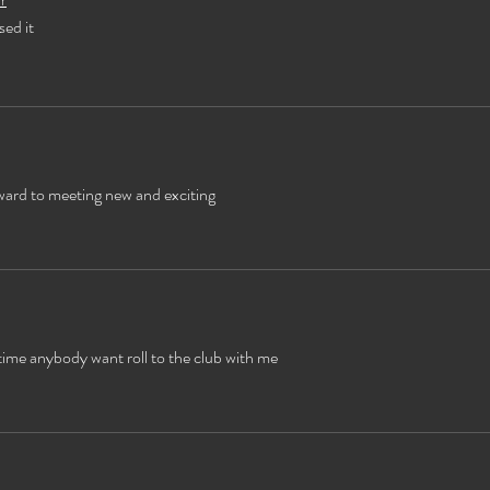
r
sed it 
rward to meeting new and exciting 
he time anybody want roll to the club with me