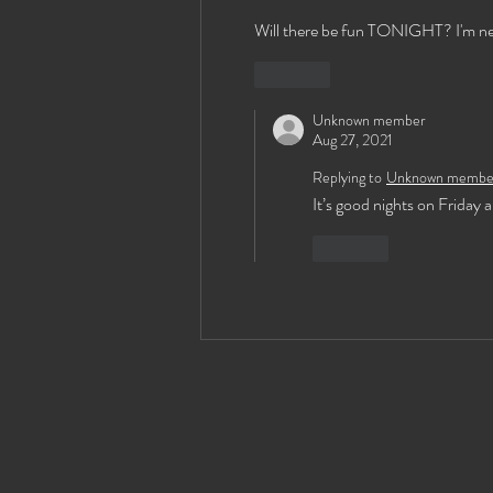
Will there be fun TONIGHT? I'm new t
Like
Unknown member
Aug 27, 2021
Replying to
Unknown membe
It’s good nights on Friday 
Like