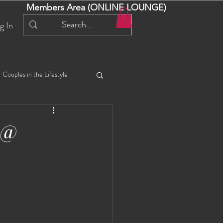
Members Area (ONLINE LOUNGE)
g In
Couples in the Lifestyle
iful Bella 😍
Liliana
 @
ial Events
Selena
ta
Angel