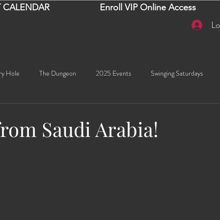
 CALENDAR
Enroll VIP Online Access
Lo
ry Hole
The Dungeon
2025 Events
Swinging Saturdays
Goddess Khyia
Ayana
Ray Dalton's: Fornication Tour
Beaut
from Saudi Arabia!
stars.
Sexy Social Events
Giselle's Sexy Social Events
Selena's Spicy Soc
🧠✨ Emma's Events
Karma
Talia
2026 Events
Dako