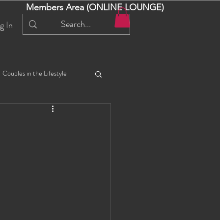
Members Area (ONLINE LOUNGE)
g In
Couples in the Lifestyle
iful Bella 😍
Liliana
ial Events
Selena
ta
Angel