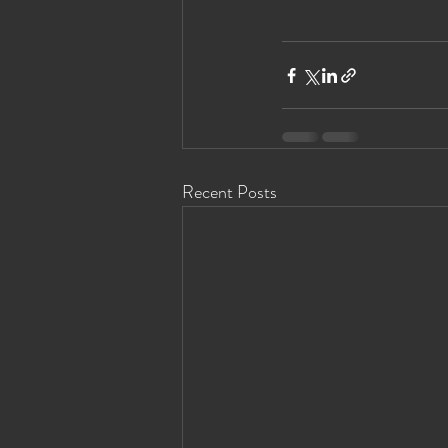
Recent Posts