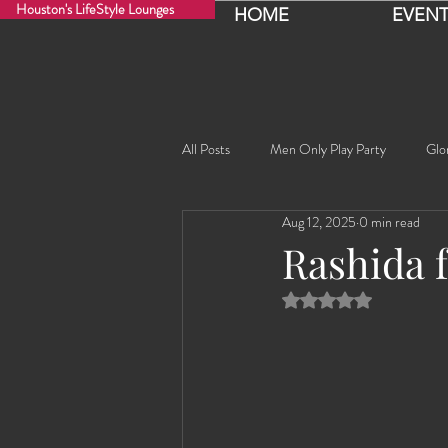
Houston's LifeStyle Lounges
HOME
EVENT
All Posts
Men Only Play Party
Glo
Aug 12, 2025
0 min read
Fancy Nancy!
Black Widowe!
Rashida 
Rated NaN out of 5 
Sophia
Lucille
Rashida
Rashida the Saudi Arabian Princess!