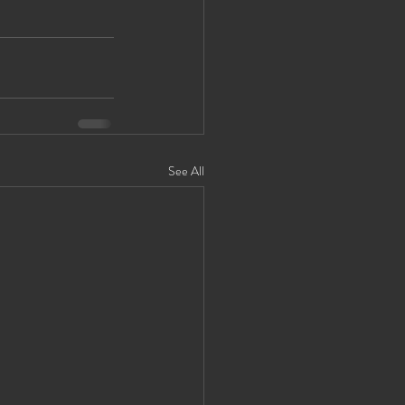
See All