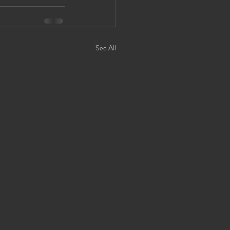
See All