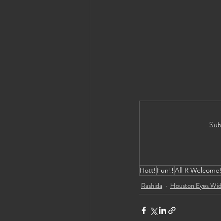
Sub
Hott!
Fun!!
All R Welcome
Rashida
Houston Eyes Wid