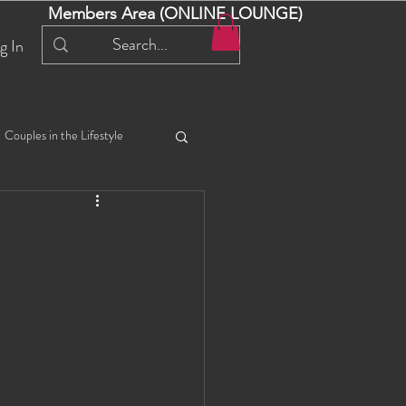
Members Area (ONLINE LOUNGE)
g In
Couples in the Lifestyle
iful Bella 😍
Liliana
ial Events
Selena
ta
Angel