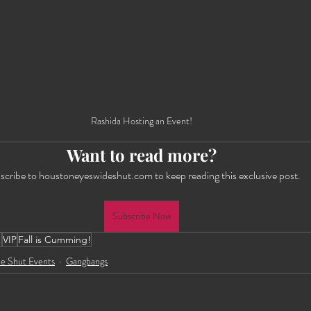
Rashida Hosting an Event!
Want to read more?
scribe to houstoneyeswideshut.com to keep reading this exclusive post.
Subscribe Now
!
VIP
Fall is Cumming!
e Shut Events
Gangbangs