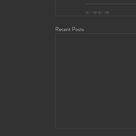
Recent Posts