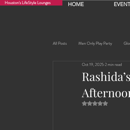
Houston's LifeStyle Lounges
HOME
EVENT
All Posts
Men Only Play Party
Glo
Oct 19, 2025
2 min read
Fancy Nancy!
Black Widowe!
Rashida’s
Afternoo
Sophia
Lucille
Rashida
Rated NaN out of 5 
Rashida the Saudi Arabian Princess!