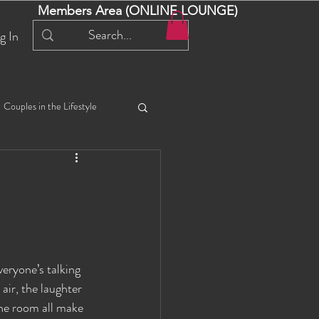
Members Area (ONLINE LOUNGE)
g In
Couples in the Lifestyle
iful Bella 😍
Liliana
ial Events
Selena
veryone’s talking 
ta
Angel
air, the laughter 
he room all make 