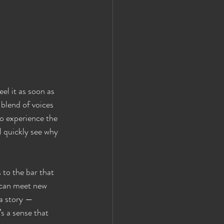
el it as soon as 
 blend of voices 
to experience the 
l quickly see why 
to the bar that 
 can meet new 
 a story — 
’s a sense that 