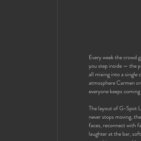
Every week the crowd gro
you step inside — the pu
all mixing into a singl
atmosphere Carmen creat
everyone keeps coming
The layout of G-Spot Lo
never stops moving, th
faces, reconnect with fa
laughter at the bar, soft