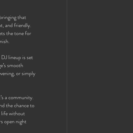
ringing that 
, and friendly. 
ets the tone for 
nish.
DJ lineup is set 
ge’s smooth 
vening, or simply 
t’s a community. 
and the chance to 
life without 
rs open night 