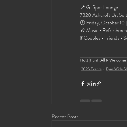
📍 G-Spot Lounge
7320 Ashcroft Dr, Sui
🕖 Friday, October 10 
🎶 Music • Refreshmen
💃 Couples • Friends •
Hott!
Fun!!
All R Welcome
2025 Events
Eyes Wide S
Recent Posts