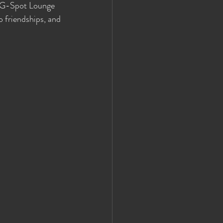
, G-Spot Lounge 
o friendships, and 