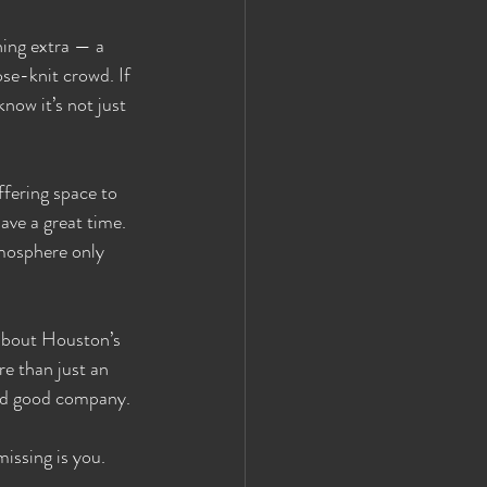
hing extra — a 
se-knit crowd. If 
now it’s not just 
fering space to 
ave a great time. 
tmosphere only 
 about Houston’s 
e than just an 
 and good company.
issing is you.