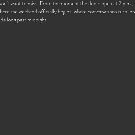
 won’t want to miss. From the moment the doors open at 7 p.m.
es Wide Shut Events
Pillow Talk
here the weekend officially begins, where conversations turn int
e long past midnight.