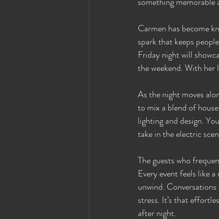
something memorable a
Carmen has become know
spark that keeps people
Friday night will showca
the weekend. With her l
As the night moves alon
to mix a blend of house
lighting and design. Yo
take in the electric sce
The guests who frequen
Every event feels like 
unwind. Conversations ar
stress. It’s that effort
after night.