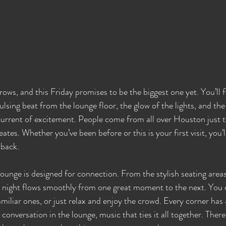
ws, and this Friday promises to be the biggest one yet. You’ll fe
lsing beat from the lounge floor, the glow of the lights, and the
e current of excitement. People come from all over Houston just 
es. Whether you’ve been before or this is your first visit, you’l
 back.
unge is designed for connection. From the stylish seating areas 
e night flows smoothly from one great moment to the next. You
miliar ones, or just relax and enjoy the crowd. Every corner has
 conversation in the lounge, music that ties it all together. There