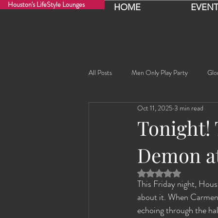
Houston's LifeStyle Lounges
HOME
EVENT
All Posts
Men Only Play Party
Glo
Oct 11, 2025
3 min read
Fancy Nancy!
Black Widowe!
Tonight!
Demon at
Sophia
Lucille
Rashida
Rated NaN out of 5 
This Friday night, Houst
Rashida the Saudi Arabian Princess!
about it. When Carmen ho
echoing through the hal