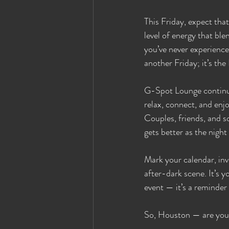
This Friday, expect tha
level of energy that bl
you’ve never experienced
another Friday; it’s the
G-Spot Lounge continue
relax, connect, and enj
Couples, friends, and s
gets better as the nigh
Mark your calendar, inv
after-dark scene. It’s 
event — it’s a reminder
So, Houston — are you r