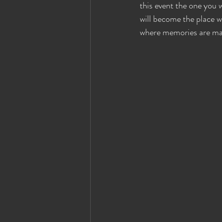
this event the one you
Eyes Wide Shut News
Houston Ey
will become the place w
where memories are mad