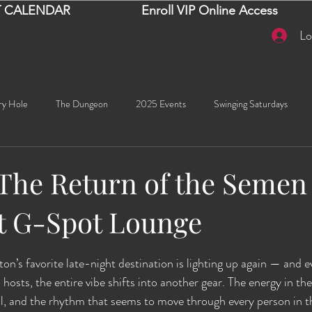
 CALENDAR
Enroll VIP Online Access
Lo
ry Hole
The Dungeon
2025 Events
Swinging Saturdays
Goddess Khyia
Ayana
Ray Dalton's: Fornication Tour
Beaut
 The Return of the Semen
 G-Spot Lounge
Sexy Social Events
Giselle's Sexy Social Events
Selena's Spicy Soc
stars.
on’s favorite late-night destination is lighting up again — and e
🧠✨ Emma's Events
Karma
Talia
2026 Events
Dako
sts, the entire vibe shifts into another gear. The energy in the 
l, and the rhythm that seems to move through every person in t