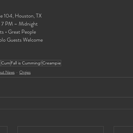
te 104, Houston, TX
| 7 PM – Midnight
ts • Great People
 Solo Guests Welcome
!
Cum
Fall is Cumming!
Creampie
hut News
Orgies