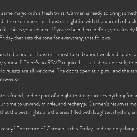
t same magic with a fresh twist. Carmen is ready to bring somet
ends the excitement of Houston nightlife with the warmth of a clo
 it, this is your chance. If you’ve been here before, you already k
 Friday that sets the tone for everything that follows.
s to be one of Houston’s most talked-about weekend spots, of
oy yourself. There’s no RSVP required — just show up ready to h
olo guests are all welcome. The doors open at 7 p.m., and the a
t moves on.
ite a friend, and be part of a night that captures everything fun
your time to unwind, mingle, and recharge. Carmen’s return is mor
 that the best nights are the ones filled with laughter, rhythm,
eady? The return of Carmen is this Friday, and the only thing m