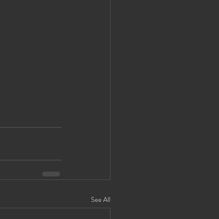
See All