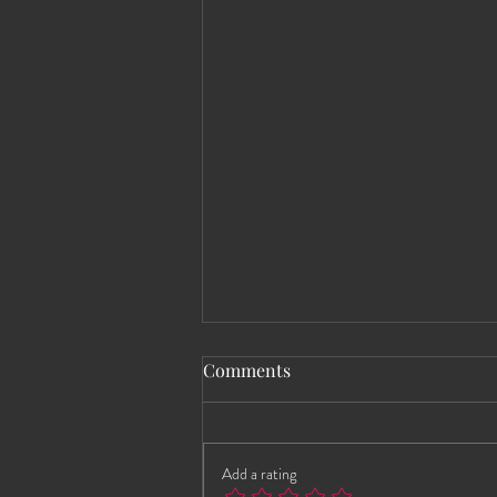
Comments
Add a rating