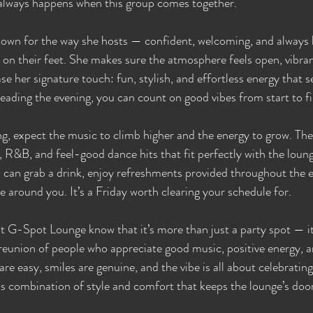
lways happens when this group comes together.
n for the way she hosts — confident, welcoming, and always b
 on their feet. She makes sure the atmosphere feels open, vibrant
se her signature touch: fun, stylish, and effortless energy that s
eading the evening, you can count on good vibes from start to fi
g, expect the music to climb higher and the energy to grow. The 
, R&B, and feel-good dance hits that fit perfectly with the loun
u can grab a drink, enjoy refreshments provided throughout the e
ne around you. It’s a Friday worth clearing your schedule for.
t G-Spot Lounge know that it’s more than just a party spot — i
a reunion of people who appreciate good music, positive energy, 
e easy, smiles are genuine, and the vibe is all about celebrating 
less combination of style and comfort that keeps the lounge’s doo