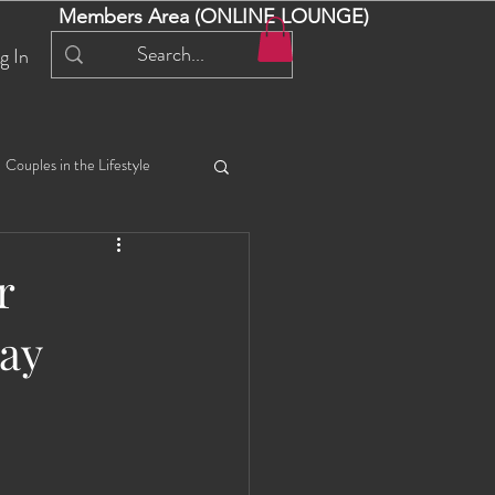
Members Area (ONLINE LOUNGE)
g In
Couples in the Lifestyle
iful Bella 😍
Liliana
r
ay
ial Events
Selena
ta
Angel