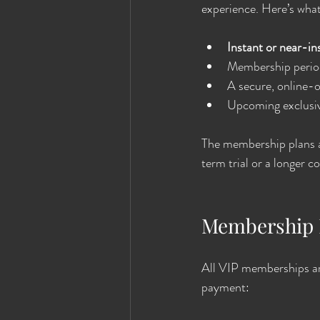
experience. Here’s wha
Instant or near-in
Membership period
A secure, online-
Upcoming exclusiv
The membership plans ar
term trial or a longer 
Membership 
All VIP memberships ar
payment: