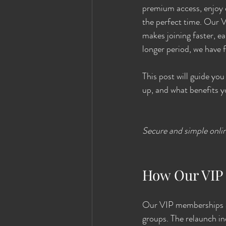
premium access, enjoy e
the perfect time. Our 
makes joining faster, e
longer period, we have f
This post will guide y
up, and what benefits y
Secure and simple onl
How Our VIP
Our VIP memberships ar
groups. The relaunch i