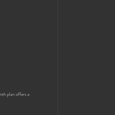
th plan offers a 