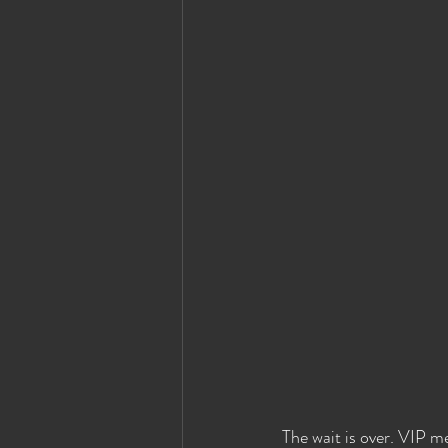
Eyes Wide Shut News
Houston Ey
The wait is over. VIP me