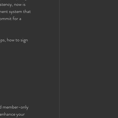
stency, now is 
ment system that 
commit for a 
ps, how to sign 
nd member-only 
 enhance your 