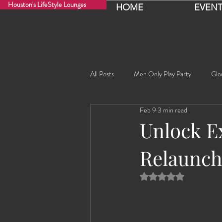
Houston's LifeStyle Lounges
HOME
EVENT
All Posts
Men Only Play Party
Glo
Feb 9
3 min read
Fancy Nancy!
Black Widowe!
Unlock Ex
Relaunch
Sophia
Lucille
Rashida
Rated NaN out of 5 
Rashida the Saudi Arabian Princess!