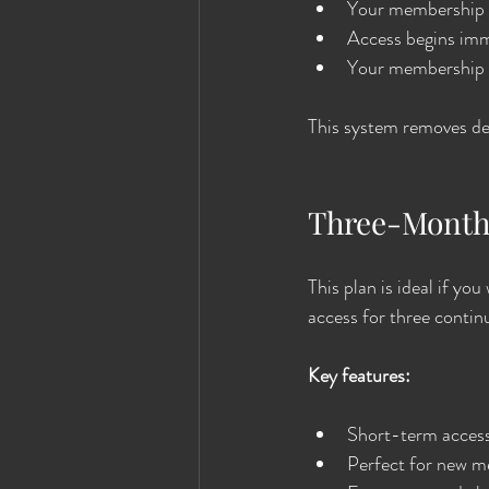
Your membership is
Access begins imme
Your membership p
This system removes del
Three-Month
This plan is ideal if y
access for three conti
Key features:
Short-term access 
Perfect for new me