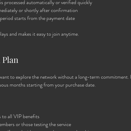
 processed automatically or verified quickly
diately or shortly after confirmation
eriod starts from the payment date
ays and makes it easy to join anytime.
 Plan
ou want to explore the network without a long-term commitment. It
nuous months starting from your purchase date.
to all VIP benefits
mbers or those testing the service