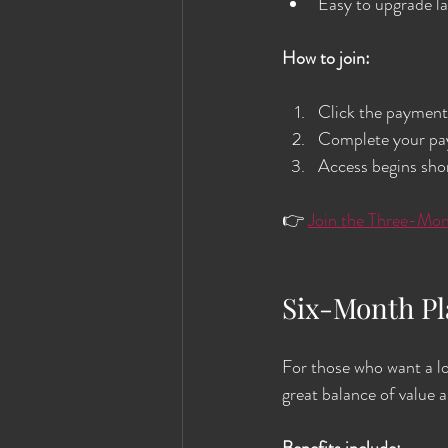
Easy to upgrade l
How to join:
Click the payment 
Complete your pay
Access begins shor
👉 
Join the Three-Mon
Six-Month P
For those who want a lo
great balance of value an
Benefits include: