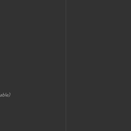
able)