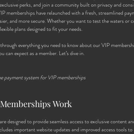
xclusive perks, and join a community built on privacy and consi
VIP memberships have relaunched with a fresh, streamlined pay
asier, and more secure. Whether you want to test the waters or 
lexible plans designed to fit your needs.
ou through everything you need to know about our VIP membershi
ou can expect as a member. Let’s dive in.
ine payment system for VIP memberships
 Memberships Work
e designed to provide seamless access to exclusive content a
ncludes important website updates and improved access tools to