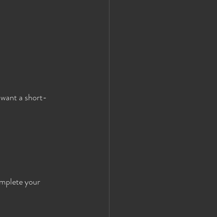
 want a short-
mplete your 