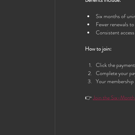
Six months of uni
Fewer renewals to
Consistent access
How to join:
Click the payment 
Complete your pay
Your membership r
👉 
Join the Six-Month