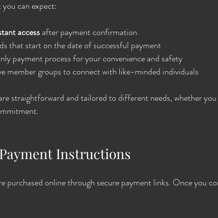
t you can expect:
stant access
 after payment confirmation
s that start on the date of successful payment
only payment process for your convenience and safety
e member groups to connect with like-minded individuals
e straightforward and tailored to different needs, whether you
commitment.
Payment Instructions
e purchased online through secure payment links. Once you co