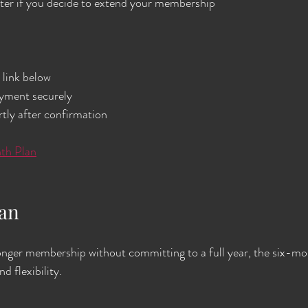
ater if you decide to extend your membership
link below  
ment securely  
tly after confirmation  
th Plan
lan
nger membership without committing to a full year, the six-mon
d flexibility.