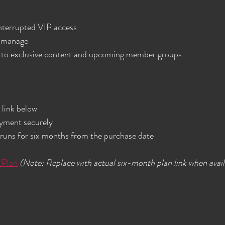
nterrupted VIP access  
 manage  
 to exclusive content and upcoming member groups  
link below  
ment securely  
uns for six months from the purchase date  
 Plan
(Note: Replace with actual six-month plan link when avail