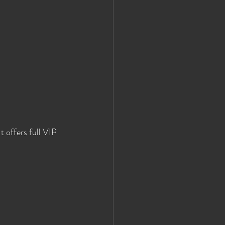
 offers full VIP 