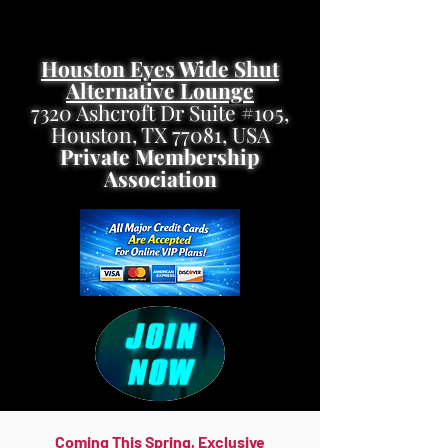
Houston Eyes Wide Shut
Alternative Lounge
7320 Ashcroft Dr Suite #105,
Houston, TX 77081, USA
Private Membership
Association
Coming This Spring, Exclusive