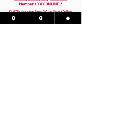
Member's XXX ONLINE!!
© 2026 Houston Eyes Wide Shut Online.
Visit HSN OR G-SPOT Lounge 24/7!
BECOME A VIP 2
PLAN HOOKUPS WITH
MEMBERS & MORE!
BE THE FIRST TO RECEIVE NEWS ABOUT
EVENTS! ACCESS THE VIP SUITE IN G-
SPOT LOUNGE!
JOIN NOW!!!
VIP MEMBER SUBSCRIPTIONS!
Quarterly|Annual
& Lifetime Online Memberships!
Access Exclusive Features:
Early Access Invites - Private Groups - Verified
Badges More Only Online!