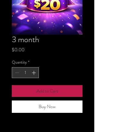
3 month
Price
$0.00
Quantity
*
Add to Cart
Buy Now