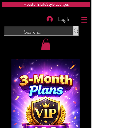
Houston's LifeStyle Lounges
Log In