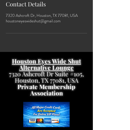
Contact Details
7320 Ashcroft Dr, Houston, TX 77081, USA
houstoneyeswideshut@gmail.com
Houston Eyes Wide Shut
Alternative Lounge
7320 Ashcroft Dr Suite #105,
Houston, TX 77081, USA
Private Membership
Association