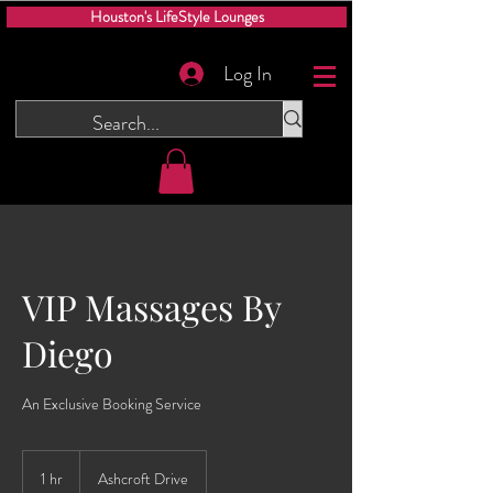
Houston's LifeStyle Lounges
Log In
VIP Massages By
Diego
An Exclusive Booking Service
1 hr
1
Ashcroft Drive