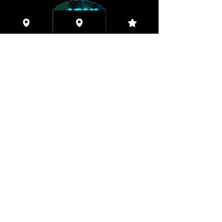
Coming This Spring, Exclusive
Member's XXX ONLINE!!
© 2026 Houston Eyes Wide Shut Online.
Visit HSN OR G-SPOT Lounge 24/7!
BECOME A VIP 2
PLAN HOOKUPS WITH
MEMBERS & MORE!
BE THE FIRST TO RECEIVE NEWS ABOUT
EVENTS! ACCESS THE VIP SUITE IN G-
SPOT LOUNGE!
JOIN NOW!!!
VIP MEMBER SUBSCRIPTIONS!
Quarterly|Annual
& Lifetime Online Memberships!
Access Exclusive Features:
Early Access Invites - Private Groups - Verified