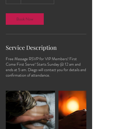
h
Book Now
Service Description
Free Massage RSVP for VIP Members! First
Come First Serve! Starts Sunday @ 12 am and
ends at 5 am. Diego will contact you for details and
confirmation of attendance.