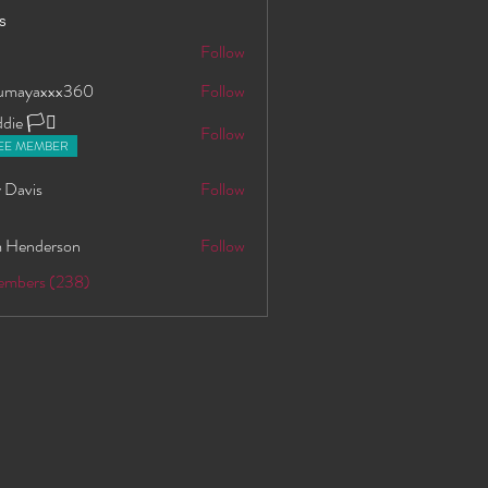
s
S
Follow
oumayaxxx360
Follow
axxx360
ie 🏳️‍⚧️
Follow
EE MEMBER
 Davis
Follow
 Henderson
Follow
Members (238)