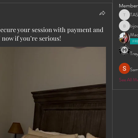
Member
TA
TAS
bij
secure your session with payment and
bijoumay
Madd
now if you’re serious!
FR
Trey
Sam
See All 