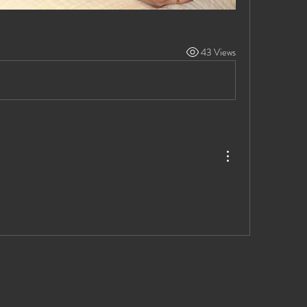
43 Views