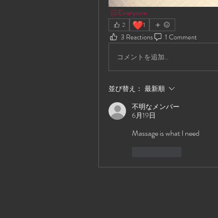
@Everyone
❤️
2
1
3 Reactions
1 Comment
コメントを追加…
並び替え：
最新順
不明なメンバー
6月19日
Massage is what I need
いいね！