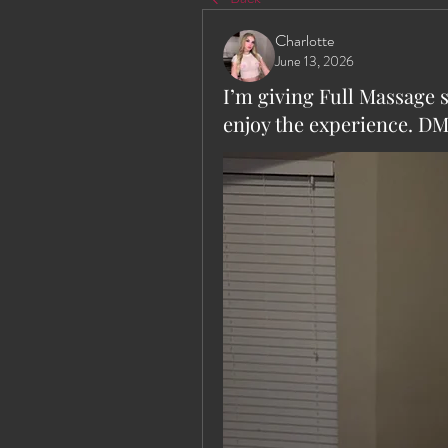
Charlotte
June 13, 2026
I’m giving Full Massage 
enjoy the experience. DM 