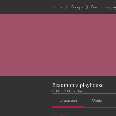
Home
Groups
Beaumonts pla
Beaumonts playhouse
Public
·
238 members
Discussion
Media
Back