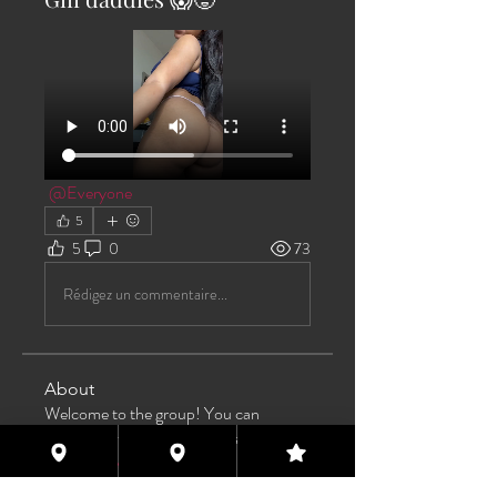
@Everyone
5
5
0
73
Rédigez un commentaire...
About
Welcome to the group! You can
connect with other members, ge
...
Read more