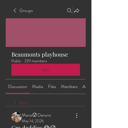
Groups
Beaumonts playhouse
Public
·
239 members
Join
Discussion
Media
Files
Members
About
Back
Maria🥵 Deronn
May 14, 2026
Gm daddies 😱🥵