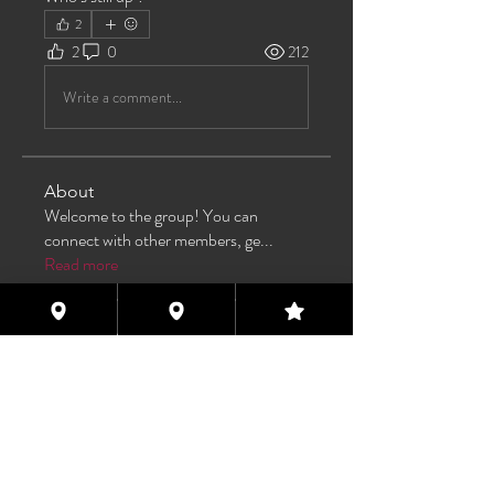
2
2
0
212
Write a comment...
About
Welcome to the group! You can
connect with other members, ge
...
Read more
Members
TAS
Follow
TAS
bijoumayaxxx360
Follow
bijoumayaxxx360
Maddie 🏳️‍⚧️
Follow
FREE MEMBER