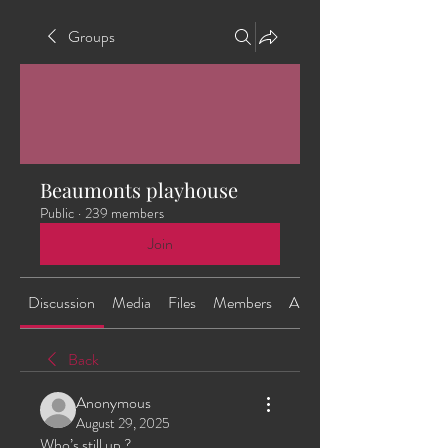
Groups
Beaumonts playhouse
Public
·
239 members
Join
Discussion
Media
Files
Members
About
Back
Anonymous
August 29, 2025
Who’s still up ?