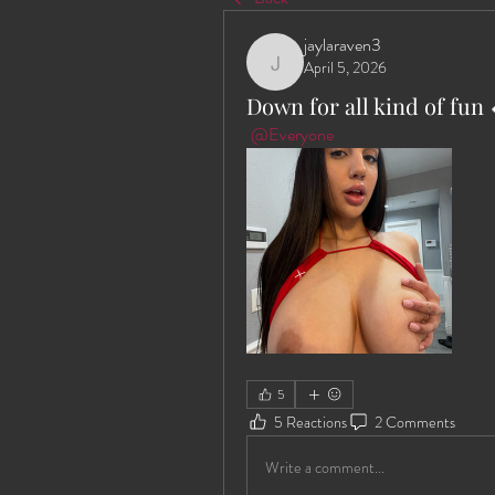
jaylaraven3
April 5, 2026
jaylaraven3
Down for all kind of fun 
@Everyone
5
5 Reactions
2 Comments
Write a comment...