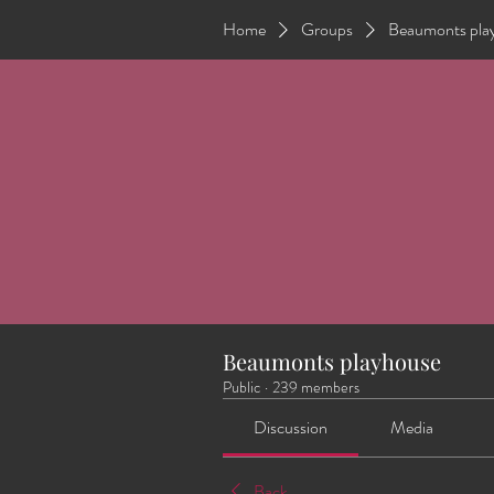
Home
Groups
Beaumonts pla
Beaumonts playhouse
Public
·
239 members
Discussion
Media
Back