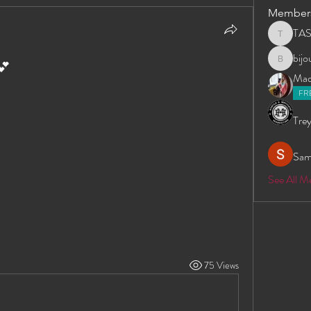
Member
TA
TAS
bij
💕
bijoumay
Madd
FR
Trey
Sam
See All 
75 Views