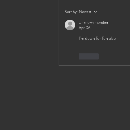
Sort by:
Newest
Unknown member
Apr 06
I’m down for fun also
Like