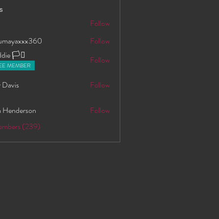
s
S
Follow
oumayaxxx360
Follow
axxx360
ie 🏳️‍⚧️
Follow
EE MEMBER
 Davis
Follow
 Henderson
Follow
Members (239)