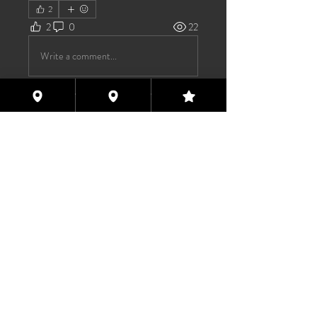
2
2
0
22
Write a comment...
About
Welcome to the group! You can
connect with other members, ge
...
Read more
Members
TAS
Follow
TAS
bijoumayaxxx360
Follow
bijoumayaxxx360
Maddie 🏳️‍⚧️
Follow
FREE MEMBER
Sam Henderson
Follow