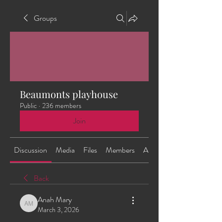
Groups
Beaumonts playhouse
Public
·
236 members
Join
Discussion
Media
Files
Members
About
Back
Anah Mary
Anah Mary
March 3, 2026