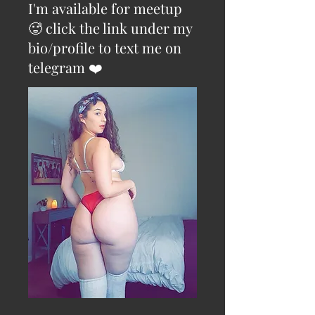
I'm available for meetup
🥵 click the link under my
bio/profile to text me on
telegram ❤️