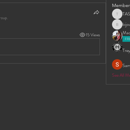
Member
TA
TAS
roup.
bij
bijoumay
Madd
15 Views
FR
Trey
Sam
See All 