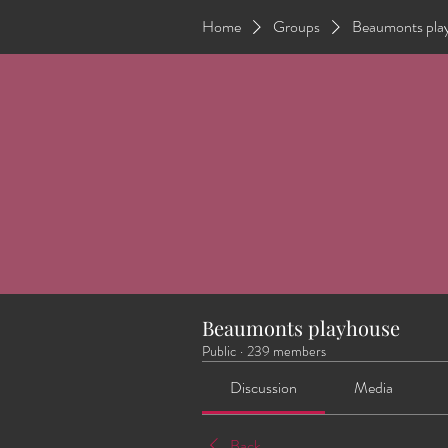
Home
Groups
Beaumonts pla
Beaumonts playhouse
Public
·
239 members
Discussion
Media
Back