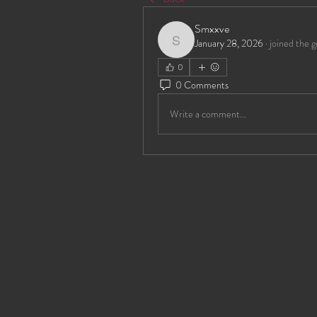
Smxxve
January 28, 2026
·
joined the g
Smxxve
0
0 Comments
Write a comment...