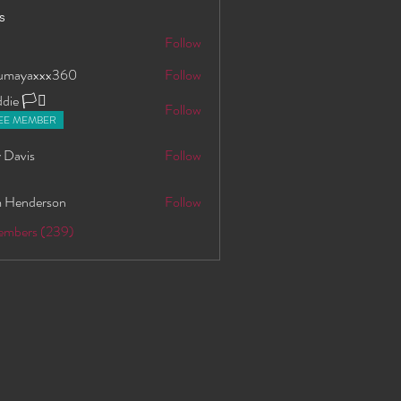
s
S
Follow
oumayaxxx360
Follow
axxx360
ie 🏳️‍⚧️
Follow
EE MEMBER
 Davis
Follow
 Henderson
Follow
Members (239)