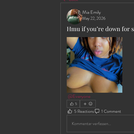
Mia Emily
May 22, 2026
Hmu if you’re down for 
@Everyone
5
5 Reactions
1 Comment
Kommentar verfassen...