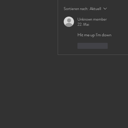
Sortieren nach:
Aktuell
Unknown member
22. Mai
Hit me up I'm down 
Gefällt mir