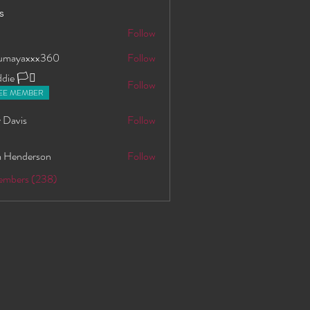
s
S
Follow
oumayaxxx360
Follow
axxx360
ie 🏳️‍⚧️
Follow
EE MEMBER
 Davis
Follow
 Henderson
Follow
Members (238)