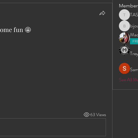
Member
TA
TAS
bij
some fun 🤩
bijoumay
Madd
FR
Trey
Sam
See All 
63 Views