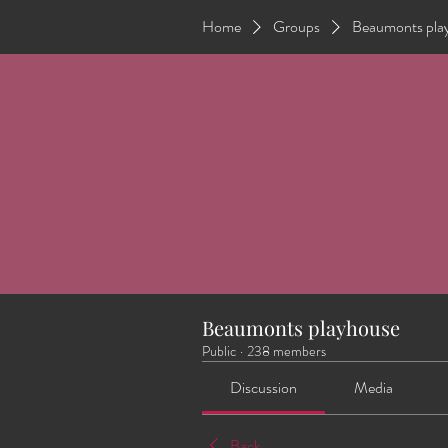
Home
Groups
Beaumonts pla
Beaumonts playhouse
Public
·
238 members
Discussion
Media
Back