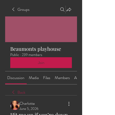
Groups
Beaumonts playhouse
Public
·
239 members
Join
Discussion
Media
Files
Members
About
Back
Charlotte
June 5, 2026
Hit me up if you’re down