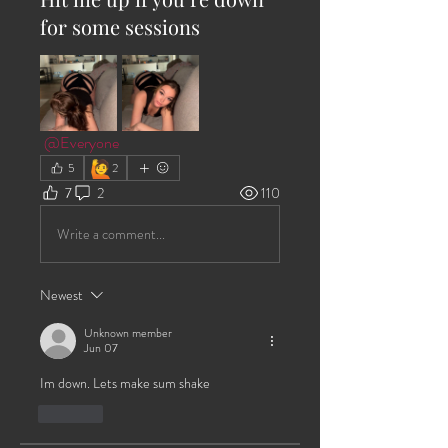
for some sessions
@Everyone
🙋
5
2
7
2
110
Write a comment...
Newest
Unknown member
Jun 07
Im down. Lets make sum shake
Like