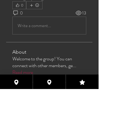
0
0
13
Write a comment...
About
Welcome to the group! You can
connect with other members, ge
...
Read more
Members
TAS
Follow
TAS
bijoumayaxxx360
Follow
bijoumayaxxx360
Maddie 🏳️‍⚧️
Follow
FREE MEMBER
Sam Henderson
Follow