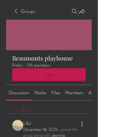
Groups
Beaumonts playhouse
Public
·
236 members
Join
Discussion
Media
Files
Members
About
Back
L&J
December 18, 2025
·
joined the
group along with
Jasmine
.