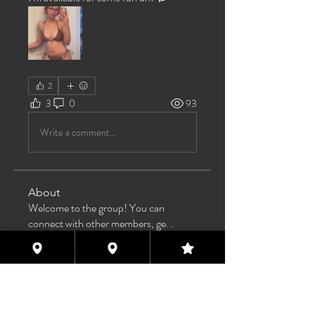
2
3
0
93
Write a comment...
About
Welcome to the group! You can
connect with other members, ge
...
Read more
Members
TAS
Follow
TAS