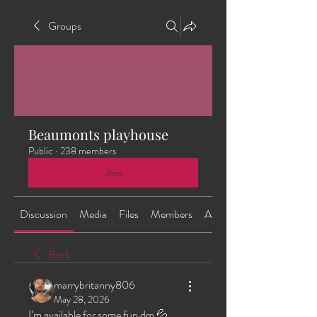
Groups
Beaumonts playhouse
Public
·
238 members
Join
Discussion
Media
Files
Members
About
Back
marrybritanny806
May 28, 2026
I’m available for some fun dm 💦