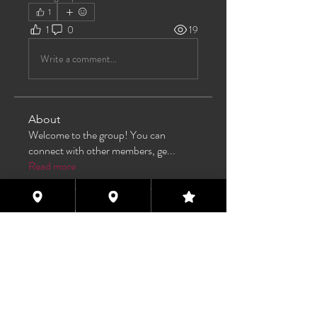
1
1
0
19
Write a comment...
About
Welcome to the group! You can
connect with other members, ge
...
Read more
Members
TAS
Follow
TAS
bijoumayaxxx360
Follow
bijoumayaxxx360
Maddie 🏳️‍⚧️
Follow
FREE MEMBER