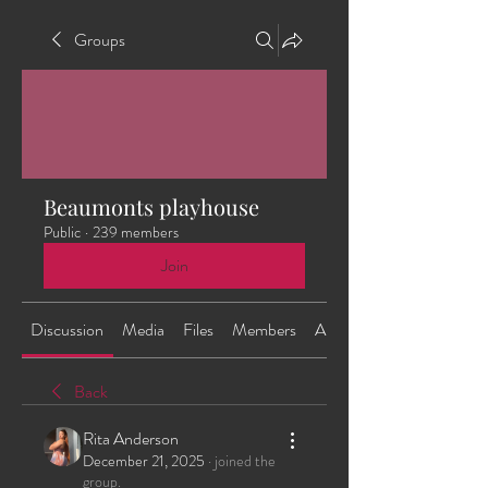
Groups
Beaumonts playhouse
Public
·
239 members
Join
Discussion
Media
Files
Members
About
Back
Rita Anderson
December 21, 2025
·
joined the
group.