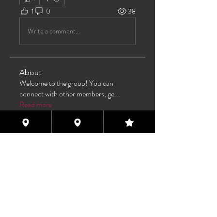
1
0
38
Write a comment...
About
Welcome to the group! You can
connect with other members, ge
...
Read more
Members
TAS
Follow
TAS
bijoumayaxxx360
Follow
bijoumayaxxx360
Maddie 🏳️‍⚧️
Follow
FREE MEMBER
Sam Henderson
Follow