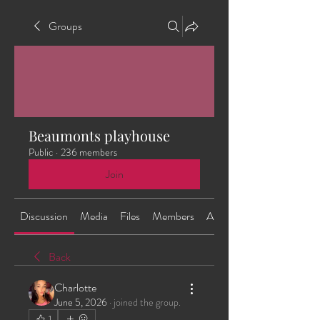
Groups
Beaumonts playhouse
Public
·
236 members
Join
Discussion
Media
Files
Members
About
Back
Charlotte
June 5, 2026
·
joined the group.
1