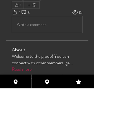
1
1
0
15
Write a comment...
About
Welcome to the group! You can
connect with other members, ge
...
Read more
Members
TAS
Follow
TAS
bijoumayaxxx360
Follow
bijoumayaxxx360
Maddie 🏳️‍⚧️
Follow
FREE MEMBER