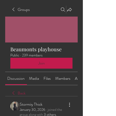
Groups
Beaumonts playhouse
Public
·
239 members
Join
Discussion
Media
Files
Members
About
Back
Stormiiy Thick
January 30, 2026
·
joined the
group along with
3 others
.