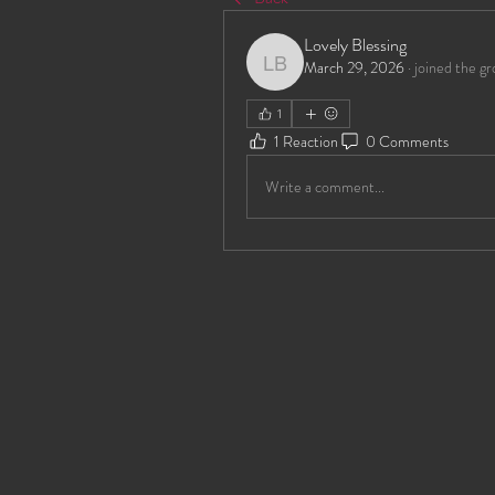
Lovely Blessing
March 29, 2026
·
joined the gr
Lovely Blessing
1
1 Reaction
0 Comments
Write a comment...