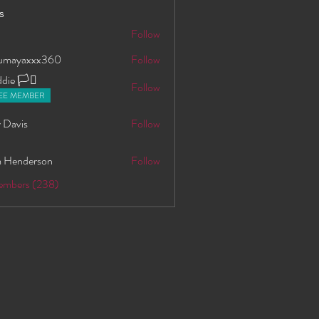
s
S
Follow
oumayaxxx360
Follow
axxx360
ie 🏳️‍⚧️
Follow
EE MEMBER
 Davis
Follow
 Henderson
Follow
Members (238)