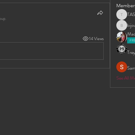
Member
TA
TAS
oup.
bij
bijoumay
Madd
14 Views
FR
Trey
Sam
See All 