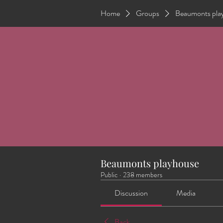
Home
Groups
Beaumonts pla
Beaumonts playhouse
Public
·
238 members
Discussion
Media
Back