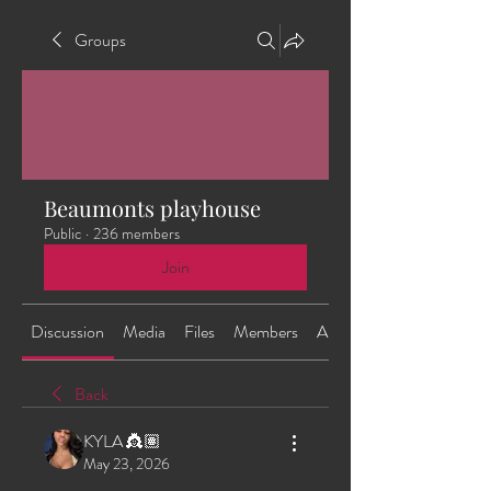
Groups
Beaumonts playhouse
Public
·
236 members
Join
Discussion
Media
Files
Members
About
Back
KYLA 👸🏽
May 23, 2026