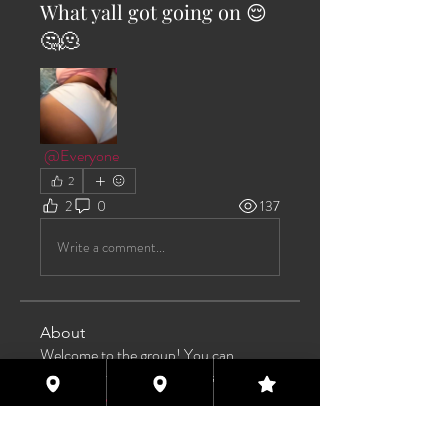
What yall got going on 😌
🤔🫠
@Everyone
2
2
0
137
Write a comment...
About
Welcome to the group! You can
connect with other members, ge
...
Read more