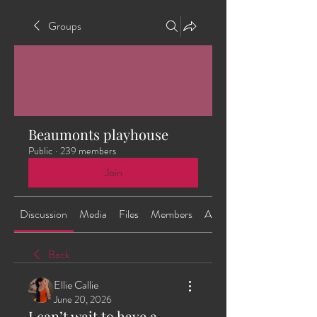
Groups
Beaumonts playhouse
Public
·
239 members
Join
Discussion
Media
Files
Members
About
Back
Ellie Callie
June 20, 2026
I can’t wait to have a