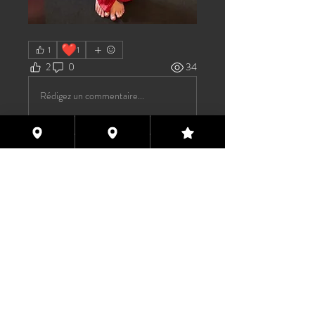
❤️
1
1
2
0
34
Rédigez un commentaire...
About
Welcome to the group! You can
connect with other members, ge
...
Read more
Members
TAS
Follow
TAS
bijoumayaxxx360
Follow
bijoumayaxxx360
Maddie 🏳️‍⚧️