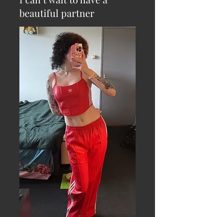
beautiful partner