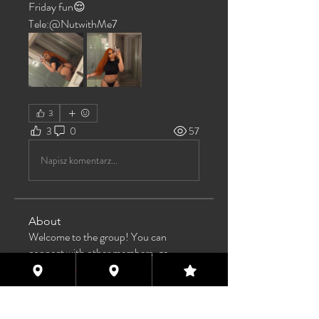
Friday fun😌
Tele:@NutwithMe7
3
3
0
57
Napisz komentarz...
About
Welcome to the group! You can
connect with other members, ge
...
Read more
Members