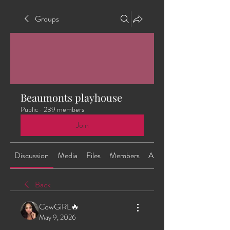
Groups
Beaumonts playhouse
Public
·
239 members
Join
Discussion
Media
Files
Members
About
Back
CowGiRL🔥
May 9, 2026