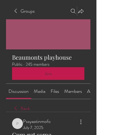
Groups
Beaumonts playhouse
Public
·
245 members
Join
Discussion
Media
Files
Members
About
Back
Pssyeatinmofo
Pssyeatinmofo
July 7, 2025
Cum get some