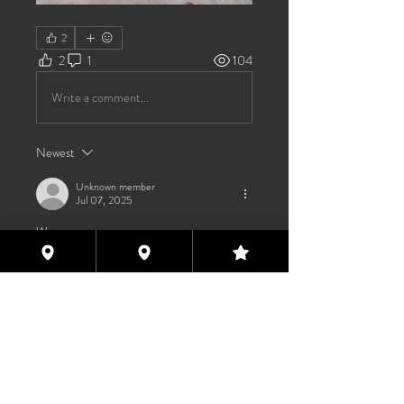
2
2
1
104
Write a comment...
Newest
Unknown member
Jul 07, 2025
Wya 
Like
About
Welcome to the group! You can
connect with other members, ge
...
Read more