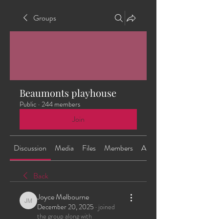
Groups
Beaumonts playhouse
Public
·
244 members
Join
Discussion
Media
Files
Members
About
Back
Joyce Melbourne
Joyce Melbourne
December 20, 2025
·
joined
the group along with