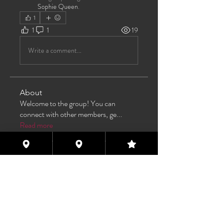
Sophie Queen
.
1
1
1
19
Write a comment...
About
Welcome to the group! You can
connect with other members, ge
...
Read more
Members
TAS
Follow
TAS
bijoumayaxxx360
Follow
bijoumayaxxx360
Maddie 🏳️‍⚧️
Follow
FREE MEMBER