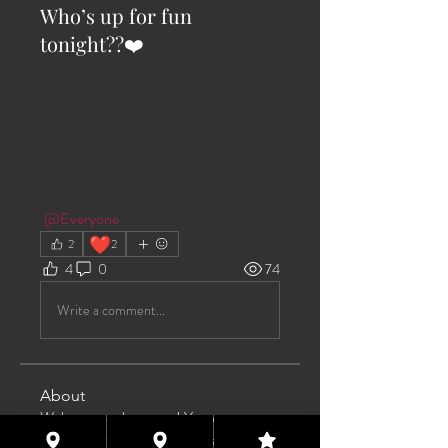
Who’s up for fun
tonight??❤️
@Everyone
❤️
2
2
4
0
74
Write a comment...
About
Welcome to the group! You can
connect with other members, ge
...