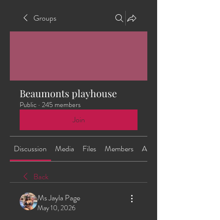
Groups
Beaumonts playhouse
Public
·
245 members
Join
Discussion
Media
Files
Members
About
Back
Ms Jayla Page
May 10, 2026