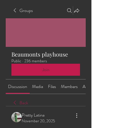
Groups
Beaumonts playhouse
Public
·
236 members
Join
Discussion
Media
Files
Members
About
Back
Pretty Latina
November 20, 2025