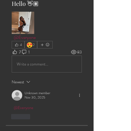
Hello 👋🏽
@Everyone
😍
4
2
7
1
83
Write a comment...
Newest
Unknown member
Nov 30, 2025
@Everyone
Like