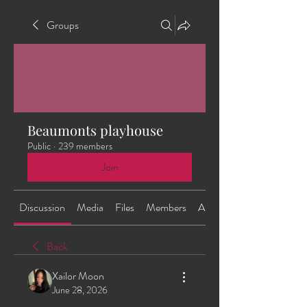
Groups
Beaumonts playhouse
Public
·
239 members
Join
Discussion
Media
Files
Members
About
Back
Xailor Moon
June 28, 2026