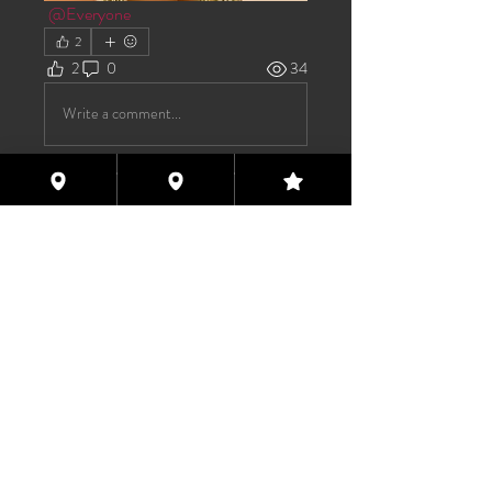
@Everyone
2
2
0
34
Write a comment...
About
Welcome to the group! You can
connect with other members, ge
...
Read more
Members
TAS
Follow
TAS
bijoumayaxxx360
Follow
bijoumayaxxx360
Maddie 🏳️‍⚧️
Follow
FREE MEMBER