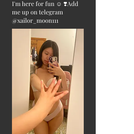
I'm here for fun ☺️ ❣️Add
me up on telegram
@xailor_moon111