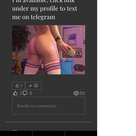
under my profile to text
me on telegram
2
2
0
50
Escribir un comentario...
About