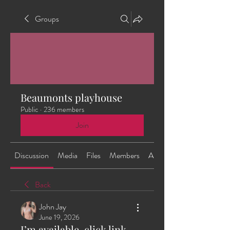
Groups
Beaumonts playhouse
Public
·
236 members
Join
Discussion
Media
Files
Members
About
Back
John Jay
June 19, 2026
I’m available, click link