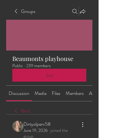
Groups
Beaumonts playhouse
Public
·
239 members
Join
Discussion
Media
Files
Members
About
Back
Dirtyolperv58
June 19, 2026
·
joined the
group.