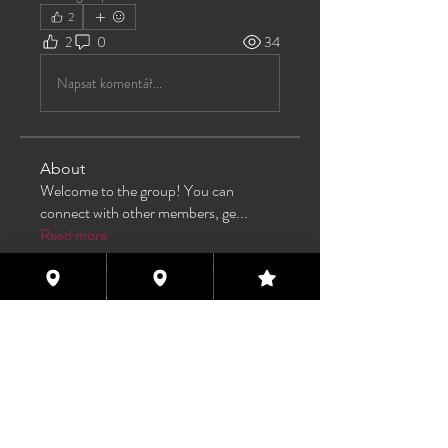
2
2
0
34
Napsat komentář...
About
Welcome to the group! You can
connect with other members, ge
...
Read more
Members
TAS
Follow
TAS
bijoumayaxxx360
Follow
bijoumayaxxx360
Maddie 🏳️‍⚧️
Follow
FREE MEMBER