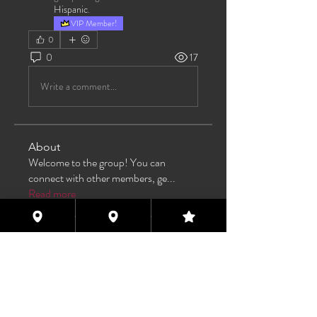
Hispanic
.
VIP Member!
0
0
17
Write a comment...
About
Welcome to the group! You can
connect with other members, ge
...
Read more
Members
TAS
Follow
TAS
bijoumayaxxx360
Follow
bijoumayaxxx360
Maddie 🏳️‍⚧️
Follow