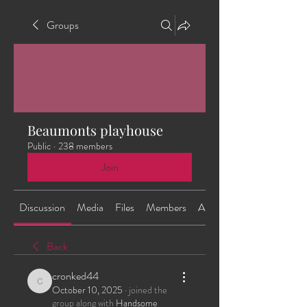
Groups
Beaumonts playhouse
Public
·
238 members
Join
Discussion
Media
Files
Members
About
Back
cronked44
cronked44
October 10, 2025
·
joined the
group along with
Handsome